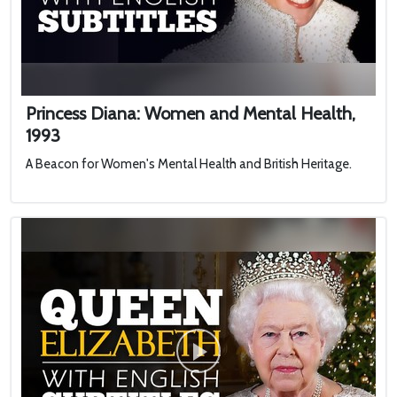
Princess Diana: Women and Mental Health,
1993
A Beacon for Women's Mental Health and British Heritage.