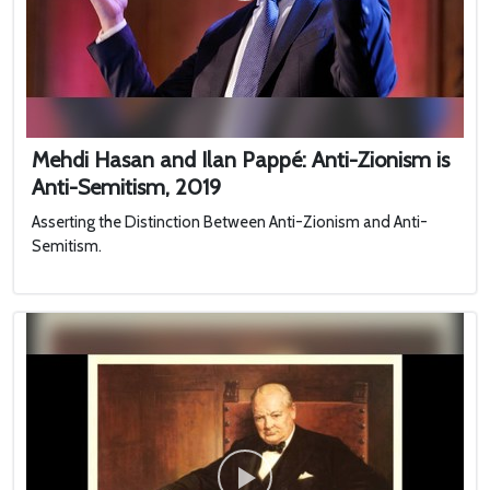
Mehdi Hasan and Ilan Pappé: Anti-Zionism is
Anti-Semitism, 2019
Asserting the Distinction Between Anti-Zionism and Anti-
Semitism.