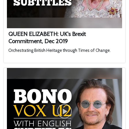
QUEEN ELIZABETH: UK's Brexit
Commitment, Dec 2019
Orchestrating British Heritage through Times of Change.