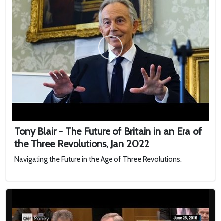
Tony Blair - The Future of Britain in an Era of
the Three Revolutions, Jan 2022
Navigating the Future in the Age of Three Revolutions.