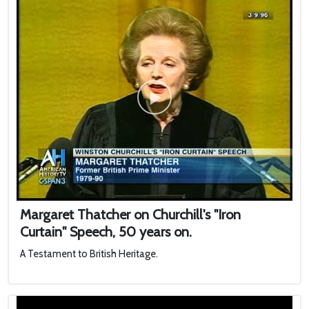
Margaret Thatcher on Churchill's "Iron
Curtain" Speech, 50 years on.
A Testament to British Heritage.