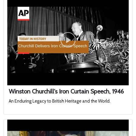
Winston Churchill's Iron Curtain Speech, 1946
An Enduring Legacy to British Heritage and the World.