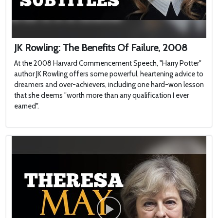
JK Rowling: The Benefits Of Failure, 2008
At the 2008 Harvard Commencement Speech, "Harry Potter"
author JK Rowling offers some powerful, heartening advice to
dreamers and over-achievers, including one hard-won lesson
that she deems "worth more than any qualification I ever
earned".