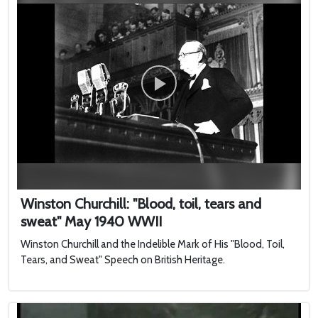
Winston Churchill: "Blood, toil, tears and
sweat" May 1940 WWII
Winston Churchill and the Indelible Mark of His "Blood, Toil,
Tears, and Sweat" Speech on British Heritage.