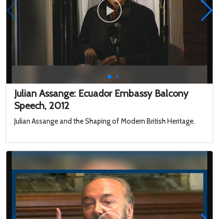
Julian Assange: Ecuador Embassy Balcony
Speech, 2012
Julian Assange and the Shaping of Modern British Heritage.