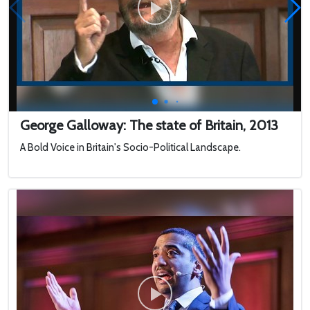
George Galloway: The state of Britain, 2013
A Bold Voice in Britain's Socio-Political Landscape.