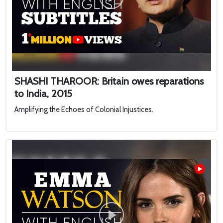
SHASHI THAROOR: Britain owes reparations
to India, 2015
Amplifying the Echoes of Colonial Injustices.