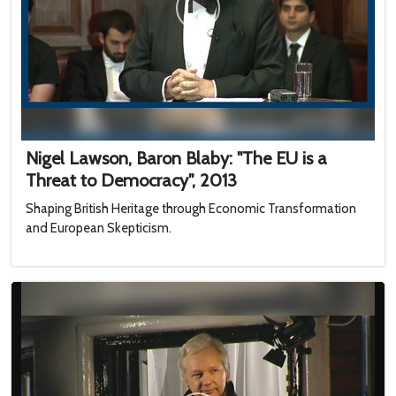
Nigel Lawson, Baron Blaby: "The EU is a
Threat to Democracy", 2013
Shaping British Heritage through Economic Transformation
and European Skepticism.