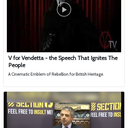
V for Vendetta - the Speech That Ignites The
People
A Cinematic Emblem of Rebellion for British Heritage.