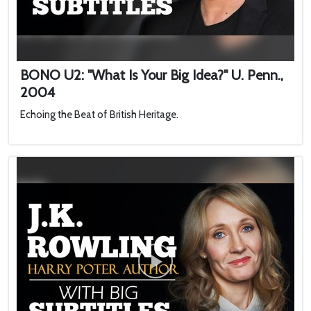
BONO U2: "What Is Your Big Idea?" U. Penn.,
2004
Echoing the Beat of British Heritage.