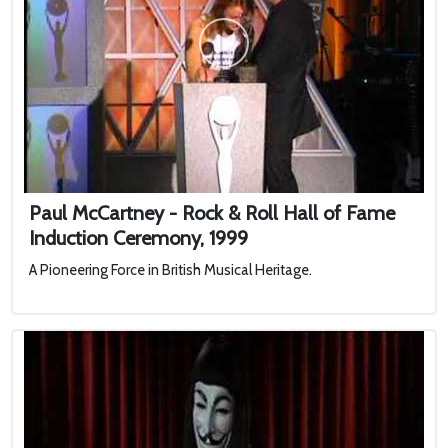
Paul McCartney - Rock & Roll Hall of Fame
Induction Ceremony, 1999
A Pioneering Force in British Musical Heritage.