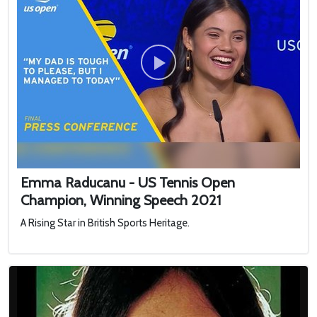
Emma Raducanu - US Tennis Open
Champion, Winning Speech 2021
A Rising Star in British Sports Heritage.