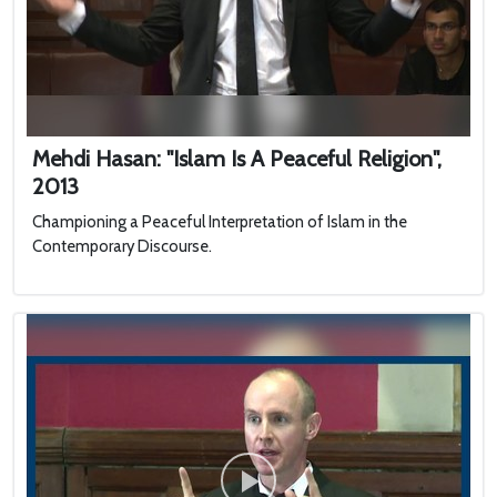
Mehdi Hasan: "Islam Is A Peaceful Religion",
2013
Championing a Peaceful Interpretation of Islam in the
Contemporary Discourse.