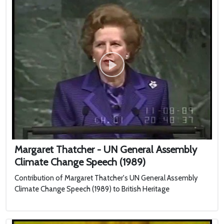
Margaret Thatcher - UN General Assembly
Climate Change Speech (1989)
Contribution of Margaret Thatcher's UN General Assembly
Climate Change Speech (1989) to British Heritage