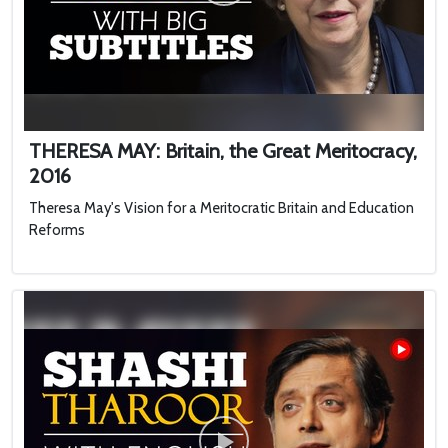
THERESA MAY: Britain, the Great Meritocracy,
2016
Theresa May's Vision for a Meritocratic Britain and Education
Reforms