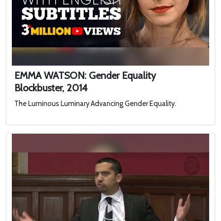
EMMA WATSON: Gender Equality
Blockbuster, 2014
The Luminous Luminary Advancing Gender Equality.