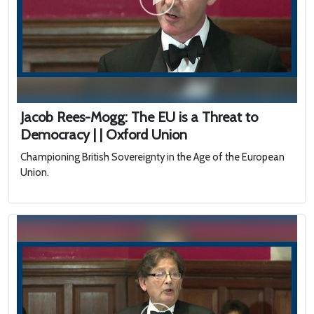
Jacob Rees-Mogg: The EU is a Threat to
Democracy | | Oxford Union
Championing British Sovereignty in the Age of the European
Union.