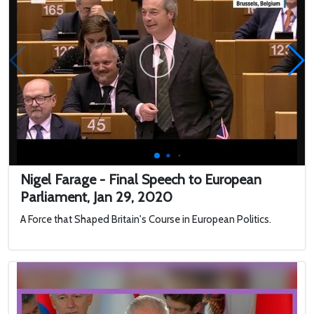
Nigel Farage - Final Speech to European
Parliament, Jan 29, 2020
A Force that Shaped Britain's Course in European Politics.