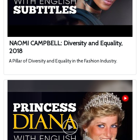
NAOMI CAMPBELL: Diversity and Equality,
2018
A Pillar of Diversity and Equality in the Fashion Industry.