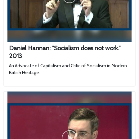
Daniel Hannan: "Socialism does not work."
2013
An Advocate of Capitalism and Critic of Socialism in Modern
British Heritage.