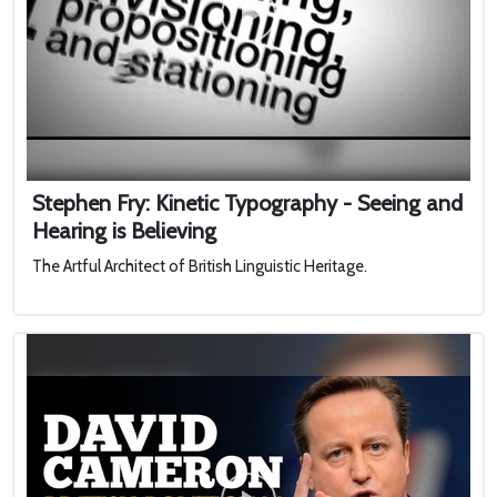
Stephen Fry: Kinetic Typography - Seeing and
Hearing is Believing
The Artful Architect of British Linguistic Heritage.