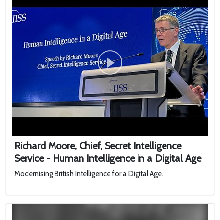
Richard Moore, Chief, Secret Intelligence
Service - Human Intelligence in a Digital Age
Modernising British Intelligence for a Digital Age.