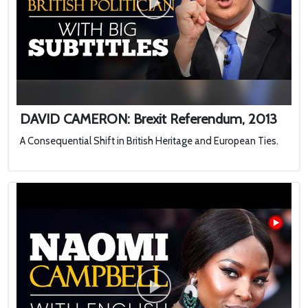
DAVID CAMERON: Brexit Referendum, 2013
A Consequential Shift in British Heritage and European Ties.