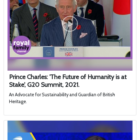
Prince Charles: 'The Future of Humanity is at
Stake', G20 Summit, 2021.
An Advocate for Sustainability and Guardian of British
Heritage.