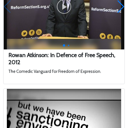
Rowan Atkinson: In Defence of Free Speech,
2012
The Comedic Vanguard for Freedom of Expression.