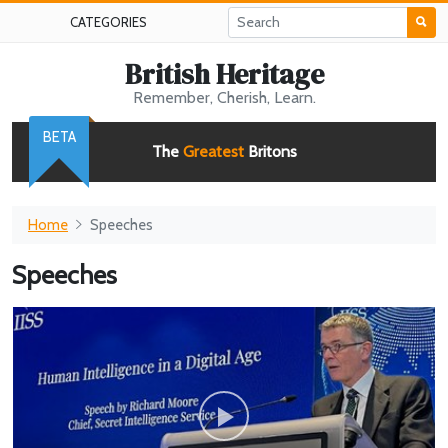
CATEGORIES
British Heritage
Remember, Cherish, Learn.
BETA
The
Greatest
Britons
Home
Speeches
Speeches