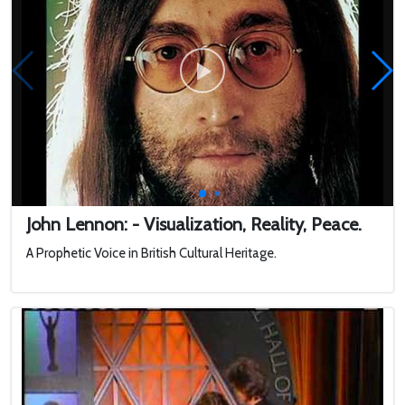
John Lennon: - Visualization, Reality, Peace.
A Prophetic Voice in British Cultural Heritage.