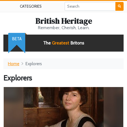
CATEGORIES
British Heritage
Remember, Cherish, Learn.
BETA
The
Greatest
Britons
Home
Explorers
Explorers