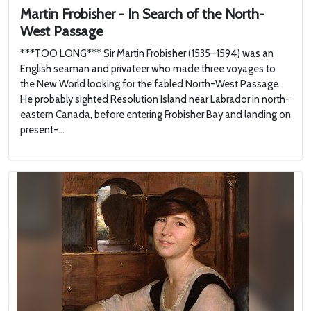
Martin Frobisher - In Search of the North-
West Passage
***TOO LONG*** Sir Martin Frobisher (1535–1594) was an
English seaman and privateer who made three voyages to
the New World looking for the fabled North-West Passage.
He probably sighted Resolution Island near Labrador in north-
eastern Canada, before entering Frobisher Bay and landing on
present-...