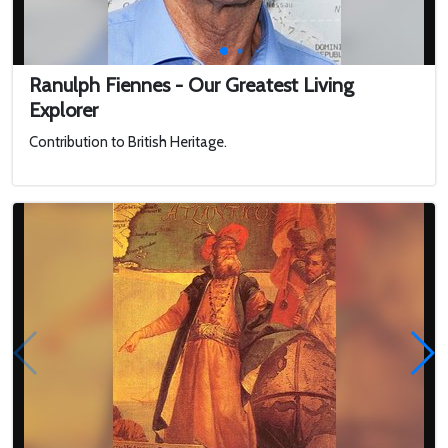
Ranulph Fiennes - Our Greatest Living
Explorer
Contribution to British Heritage.