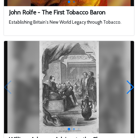
John Rolfe - The First Tobacco Baron
Establishing Britain's New World Legacy through Tobacco.