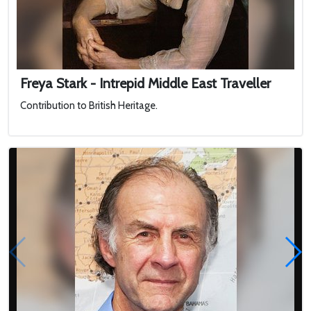
Freya Stark - Intrepid Middle East Traveller
Contribution to British Heritage.