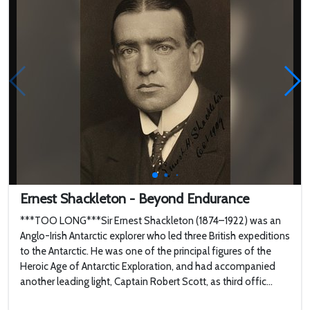
Ernest Shackleton - Beyond Endurance
***TOO LONG***Sir Ernest Shackleton (1874–1922) was an
Anglo-Irish Antarctic explorer who led three British expeditions
to the Antarctic. He was one of the principal figures of the
Heroic Age of Antarctic Exploration, and had accompanied
another leading light, Captain Robert Scott, as third offic...