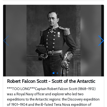
Robert Falcon Scott - Scott of the Antarctic
***TOO LONG***Captain Robert Falcon Scott (1868–1912)
was a Royal Navy officer and explorer who led two
expeditions to the Antarctic regions: the Discovery expedition
of 1901–1904 and the ill-fated Terra Nova expedition of