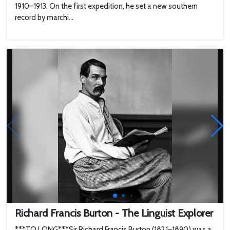
1910–1913. On the first expedition, he set a new southern
record by marchi...
Richard Francis Burton - The Linguist Explorer
***TO LONG***Sir Richard Francis Burton (1821–1890) was a