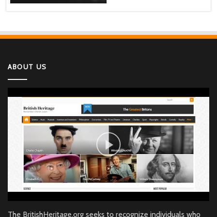
ABOUT US
The BritishHeritage.org seeks to recognize individuals who