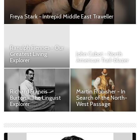
Freya Stark - Intrepid Middle East Traveller
Contribution to British Heritage.
Ranulph Fiennes - Our
Greatest Living
John Cabot - North
Explorer
American Trail-blazer
Contribution to British
Contribution to British
Heritage.
Heritage.
William Adams -
John Rolfe - The First
Advisor to the
Tobacco Baron
Shogun
Establishing Britain's
***TOO LONG***William
New World Legacy
Adams (1564–1620),
through Tobacco.
known in Japanese as
Miura Anjin ("the pilot of
Miura"), was an English