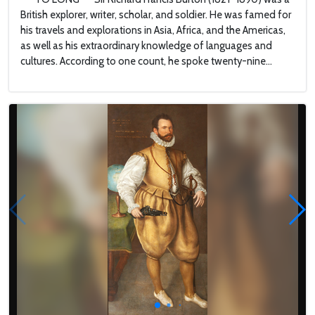
British explorer, writer, scholar, and soldier. He was famed for
his travels and explorations in Asia, Africa, and the Americas,
as well as his extraordinary knowledge of languages and
cultures. According to one count, he spoke twenty-nine...