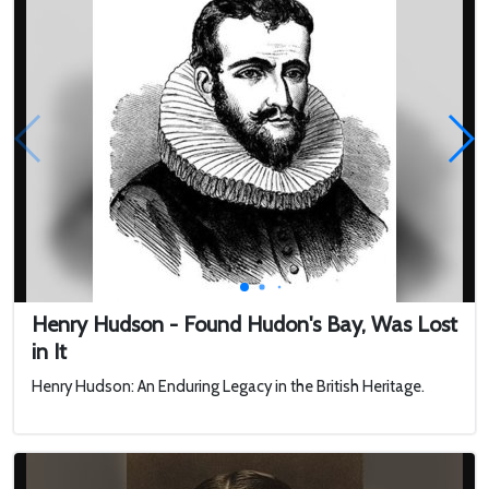
navi...
Henry Hudson - Found Hudon's Bay, Was Lost
in It
Henry Hudson: An Enduring Legacy in the British Heritage.