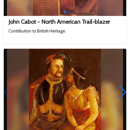
John Cabot - North American Trail-blazer
Contribution to British Heritage.