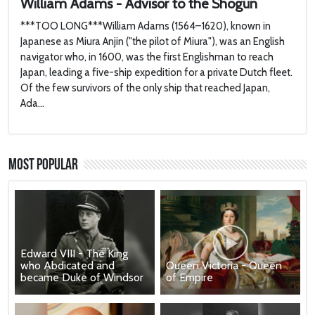
William Adams - Advisor to the Shogun
***TOO LONG***William Adams (1564–1620), known in
Japanese as Miura Anjin ("the pilot of Miura"), was an English
navigator who, in 1600, was the first Englishman to reach
Japan, leading a five-ship expedition for a private Dutch fleet.
Of the few survivors of the only ship that reached Japan,
Ada...
Most Popular
Edward VIII - The King
who Abdicated and
Queen Victoria - Queen
became Duke of Windsor
of Empire