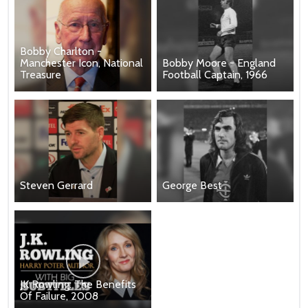
Bobby Charlton -
Manchester Icon, National
Bobby Moore - England
Treasure
Football Captain, 1966
Steven Gerrard
George Best
JK Rowling: The Benefits
Of Failure, 2008