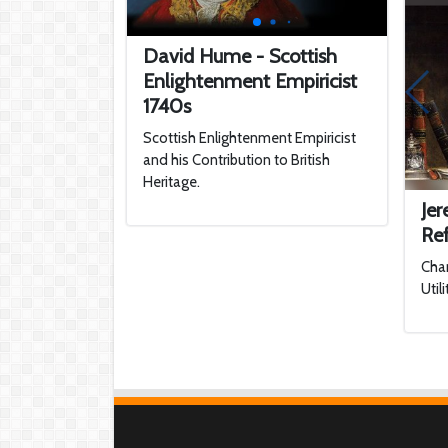
David Hume - Scottish
Enlightenment Empiricist
1740s
Scottish Enlightenment Empiricist
and his Contribution to British
Heritage.
Je
Re
Cha
Util