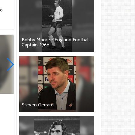
"
to
Bobby Moore - England Football
Captain, 1966
Steven Gerrard
.