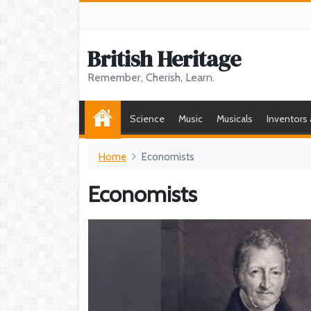
British Heritage
Remember, Cherish, Learn.
Science
Music
Musicals
Inventors
Home
Economists
Economists