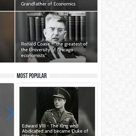
Grandfather of Economics
 to
Contribution to British Heritage.
Ronald Coase - "the greatest of
the University of Chicago
economists"
r
Contribution of Ronald Coase to
British Heritage.
Most Popular
Edward VIII - The King who
Abdicated and became Duke of