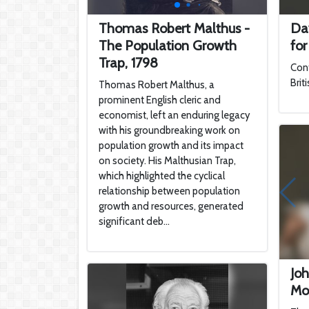
Thomas Robert Malthus -
Da
The Population Growth
for
Trap, 1798
Cont
Brit
Thomas Robert Malthus, a
prominent English cleric and
economist, left an enduring legacy
with his groundbreaking work on
population growth and its impact
on society. His Malthusian Trap,
which highlighted the cyclical
relationship between population
growth and resources, generated
significant deb...
Joh
Mo