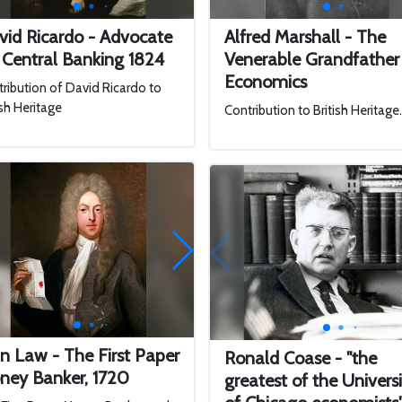
vid Ricardo - Advocate
Alfred Marshall - The
 Central Banking 1824
Venerable Grandfather
Economics
ribution of David Ricardo to
ish Heritage
Contribution to British Heritage
n Law - The First Paper
Ronald Coase - "the
ney Banker, 1720
greatest of the Univers