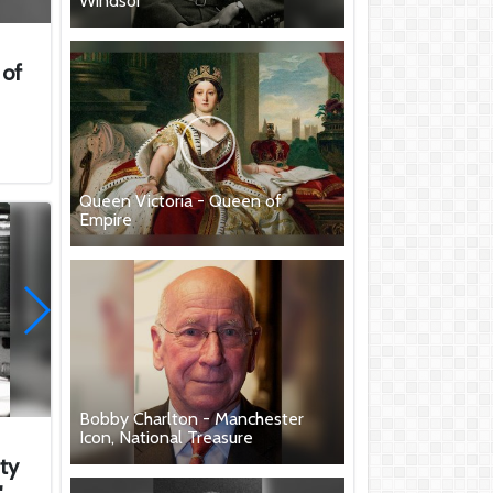
Windsor
 of
.
Queen Victoria - Queen of
Empire
Bobby Charlton - Manchester
Icon, National Treasure
ity