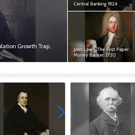
Central Banking 1824
Contribution of David Ricardo
British Heritage
lation Growth Trap,
John Law - The First Paper
Money Banker, 1720
 cleric and economist, left an
The First Paper Money Banke
...
and an Architect of Modern
Economics.