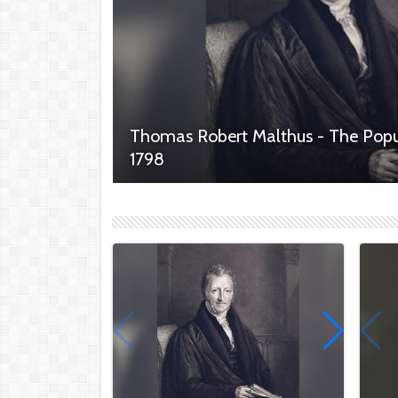
Thomas Robert Malthus - The Popu
1798
Thomas Robert Malthus, a prominent English
enduring legacy with his groundbreaking work