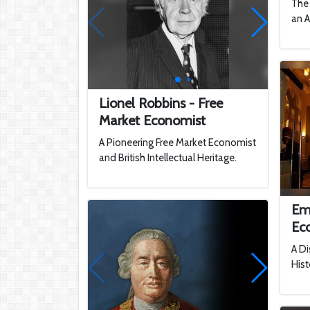
The 
an A
Lionel Robbins - Free
Market Economist
A Pioneering Free Market Economist
and British Intellectual Heritage.
Em
Ec
A Di
Hist