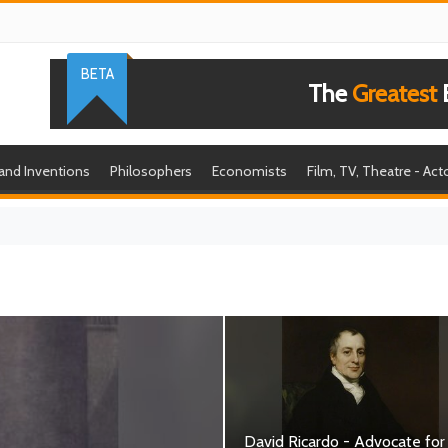
BETA
The
Greatest
B
 and Inventions
Philosophers
Economists
Film, TV, Theatre - Act
David Ricardo - Advocate for