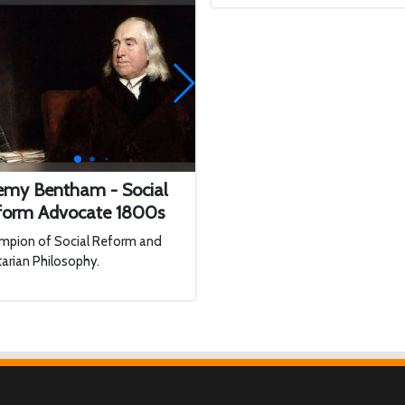
remy Bentham - Social
form Advocate 1800s
mpion of Social Reform and
itarian Philosophy.