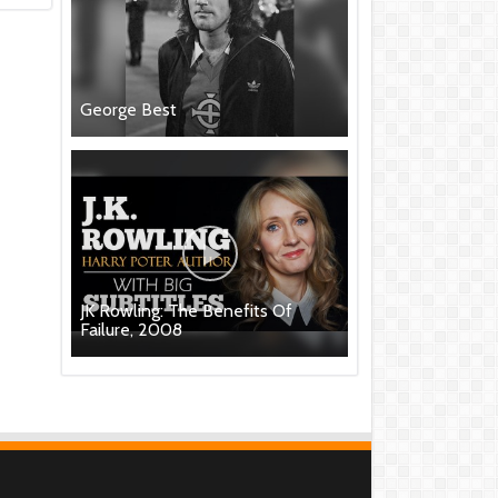
George Best
JK Rowling: The Benefits Of
Failure, 2008