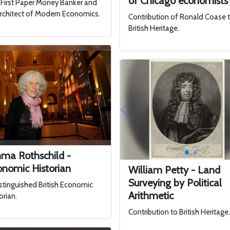
of Chicago economists
First Paper Money Banker and
rchitect of Modern Economics.
Contribution of Ronald Coase 
British Heritage.
ma Rothschild -
onomic Historian
William Petty - Land
Surveying by Political
stinguished British Economic
Arithmetic
orian.
Contribution to British Heritage