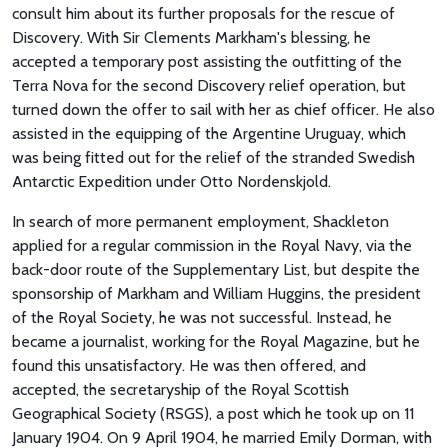
consult him about its further proposals for the rescue of
Discovery. With Sir Clements Markham's blessing, he
accepted a temporary post assisting the outfitting of the
Terra Nova for the second Discovery relief operation, but
turned down the offer to sail with her as chief officer. He also
assisted in the equipping of the Argentine Uruguay, which
was being fitted out for the relief of the stranded Swedish
Antarctic Expedition under Otto Nordenskjold.
In search of more permanent employment, Shackleton
applied for a regular commission in the Royal Navy, via the
back-door route of the Supplementary List, but despite the
sponsorship of Markham and William Huggins, the president
of the Royal Society, he was not successful. Instead, he
became a journalist, working for the Royal Magazine, but he
found this unsatisfactory. He was then offered, and
accepted, the secretaryship of the Royal Scottish
Geographical Society (RSGS), a post which he took up on 11
January 1904. On 9 April 1904, he married Emily Dorman, with