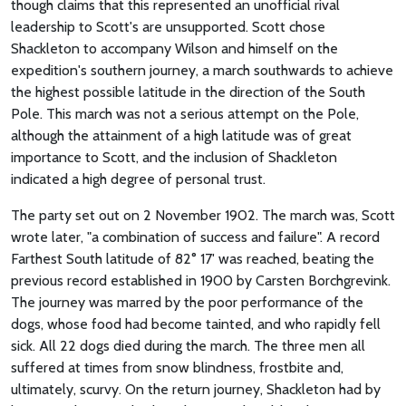
though claims that this represented an unofficial rival
leadership to Scott's are unsupported. Scott chose
Shackleton to accompany Wilson and himself on the
expedition's southern journey, a march southwards to achieve
the highest possible latitude in the direction of the South
Pole. This march was not a serious attempt on the Pole,
although the attainment of a high latitude was of great
importance to Scott, and the inclusion of Shackleton
indicated a high degree of personal trust.
The party set out on 2 November 1902. The march was, Scott
wrote later, "a combination of success and failure". A record
Farthest South latitude of 82° 17' was reached, beating the
previous record established in 1900 by Carsten Borchgrevink.
The journey was marred by the poor performance of the
dogs, whose food had become tainted, and who rapidly fell
sick. All 22 dogs died during the march. The three men all
suffered at times from snow blindness, frostbite and,
ultimately, scurvy. On the return journey, Shackleton had by