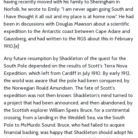
having recently moved with his family to Sheringham in
Norfolk, he wrote to Emily: "I am never again going South and
I have thought it all out and my place is at home now". He had
been in discussions with Douglas Mawson about a scientific
expedition to the Antarctic coast between Cape Adare and
Gaussberg, and had written to the RGS about this in February
1910.[e]
Any future resumption by Shackleton of the quest for the
South Pole depended on the results of Scott's Terra Nova
Expedition, which left from Cardiff in July 1910. By early 1912,
the world was aware that the pole had been conquered, by
the Norwegian Roald Amundsen. The fate of Scott's
expedition was not then known. Shackleton's mind turned to
a project that had been announced, and then abandoned, by
the Scottish explorer William Speirs Bruce, for a continental
crossing, from a landing in the Weddell Sea, via the South
Pole to McMurdo Sound. Bruce, who had failed to acquire
financial backing, was happy that Shackleton should adopt his