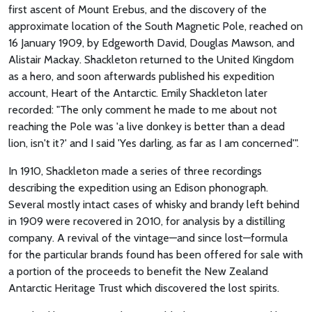
first ascent of Mount Erebus, and the discovery of the
approximate location of the South Magnetic Pole, reached on
16 January 1909, by Edgeworth David, Douglas Mawson, and
Alistair Mackay. Shackleton returned to the United Kingdom
as a hero, and soon afterwards published his expedition
account, Heart of the Antarctic. Emily Shackleton later
recorded: "The only comment he made to me about not
reaching the Pole was 'a live donkey is better than a dead
lion, isn't it?' and I said 'Yes darling, as far as I am concerned'".
In 1910, Shackleton made a series of three recordings
describing the expedition using an Edison phonograph.
Several mostly intact cases of whisky and brandy left behind
in 1909 were recovered in 2010, for analysis by a distilling
company. A revival of the vintage—and since lost—formula
for the particular brands found has been offered for sale with
a portion of the proceeds to benefit the New Zealand
Antarctic Heritage Trust which discovered the lost spirits.