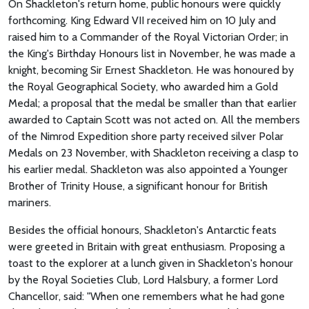
On Shackleton's return home, public honours were quickly
forthcoming. King Edward VII received him on 10 July and
raised him to a Commander of the Royal Victorian Order; in
the King's Birthday Honours list in November, he was made a
knight, becoming Sir Ernest Shackleton. He was honoured by
the Royal Geographical Society, who awarded him a Gold
Medal; a proposal that the medal be smaller than that earlier
awarded to Captain Scott was not acted on. All the members
of the Nimrod Expedition shore party received silver Polar
Medals on 23 November, with Shackleton receiving a clasp to
his earlier medal. Shackleton was also appointed a Younger
Brother of Trinity House, a significant honour for British
mariners.
Besides the official honours, Shackleton's Antarctic feats
were greeted in Britain with great enthusiasm. Proposing a
toast to the explorer at a lunch given in Shackleton's honour
by the Royal Societies Club, Lord Halsbury, a former Lord
Chancellor, said: "When one remembers what he had gone