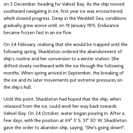
on 5 December, heading for Vahsel Bay. As the ship moved
southward navigating in ice, first year ice was encountered,
which slowed progress. Deep in the Weddell Sea, conditions
gradually grew worse until, on 19 January 1915, Endurance
became frozen fast in an ice floe.
On 24 February, realising that she would be trapped until the
following spring, Shackleton ordered the abandonment of
ship's routine and her conversion to a winter station. She
drifted slowly northward with the ice through the following
months. When spring arrived in September, the breaking of
the ice and its later movements put extreme pressures on
the ship's hull.
Until this point, Shackleton had hoped that the ship, when
released from the ice, could work her way back towards
Vahsel Bay. On 24 October, water began pouring in. After a
few days, with the position at 69° 5' S, 51° 30' W, Shackleton
gave the order to abandon ship, saying, "She's going down!";