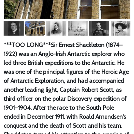
***TOO LONG***Sir Ernest Shackleton (1874–
1922) was an Anglo-Irish Antarctic explorer who
led three British expeditions to the Antarctic. He
was one of the principal figures of the Heroic Age
of Antarctic Exploration, and had accompanied
another leading light, Captain Robert Scott, as
third officer on the polar Discovery expedition of
1901–1904. After the race to the South Pole
ended in December 1911, with Roald Amundsen's
conquest and the death of Scott and his team,