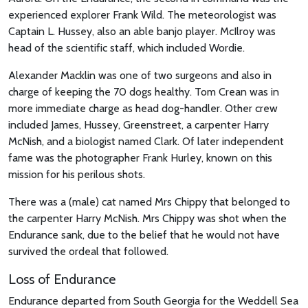
experienced explorer Frank Wild. The meteorologist was
Captain L. Hussey, also an able banjo player. McIlroy was
head of the scientific staff, which included Wordie.
Alexander Macklin was one of two surgeons and also in
charge of keeping the 70 dogs healthy. Tom Crean was in
more immediate charge as head dog-handler. Other crew
included James, Hussey, Greenstreet, a carpenter Harry
McNish, and a biologist named Clark. Of later independent
fame was the photographer Frank Hurley, known on this
mission for his perilous shots.
There was a (male) cat named Mrs Chippy that belonged to
the carpenter Harry McNish. Mrs Chippy was shot when the
Endurance sank, due to the belief that he would not have
survived the ordeal that followed.
Loss of Endurance
Endurance departed from South Georgia for the Weddell Sea