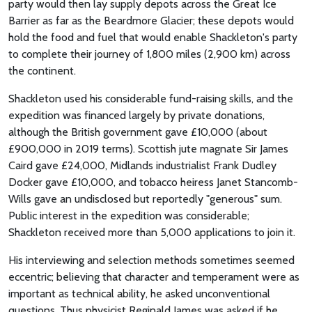
party would then lay supply depots across the Great Ice
Barrier as far as the Beardmore Glacier; these depots would
hold the food and fuel that would enable Shackleton's party
to complete their journey of 1,800 miles (2,900 km) across
the continent.
Shackleton used his considerable fund-raising skills, and the
expedition was financed largely by private donations,
although the British government gave £10,000 (about
£900,000 in 2019 terms). Scottish jute magnate Sir James
Caird gave £24,000, Midlands industrialist Frank Dudley
Docker gave £10,000, and tobacco heiress Janet Stancomb-
Wills gave an undisclosed but reportedly "generous" sum.
Public interest in the expedition was considerable;
Shackleton received more than 5,000 applications to join it.
His interviewing and selection methods sometimes seemed
eccentric; believing that character and temperament were as
important as technical ability, he asked unconventional
questions. Thus physicist Reginald James was asked if he