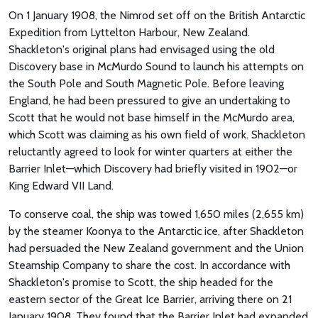
On 1 January 1908, the Nimrod set off on the British Antarctic
Expedition from Lyttelton Harbour, New Zealand.
Shackleton's original plans had envisaged using the old
Discovery base in McMurdo Sound to launch his attempts on
the South Pole and South Magnetic Pole. Before leaving
England, he had been pressured to give an undertaking to
Scott that he would not base himself in the McMurdo area,
which Scott was claiming as his own field of work. Shackleton
reluctantly agreed to look for winter quarters at either the
Barrier Inlet—which Discovery had briefly visited in 1902—or
King Edward VII Land.
To conserve coal, the ship was towed 1,650 miles (2,655 km)
by the steamer Koonya to the Antarctic ice, after Shackleton
had persuaded the New Zealand government and the Union
Steamship Company to share the cost. In accordance with
Shackleton's promise to Scott, the ship headed for the
eastern sector of the Great Ice Barrier, arriving there on 21
January 1908. They found that the Barrier Inlet had expanded