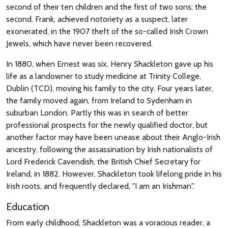
second of their ten children and the first of two sons; the
second, Frank, achieved notoriety as a suspect, later
exonerated, in the 1907 theft of the so-called Irish Crown
Jewels, which have never been recovered.
In 1880, when Ernest was six, Henry Shackleton gave up his
life as a landowner to study medicine at Trinity College,
Dublin (TCD), moving his family to the city. Four years later,
the family moved again, from Ireland to Sydenham in
suburban London. Partly this was in search of better
professional prospects for the newly qualified doctor, but
another factor may have been unease about their Anglo-Irish
ancestry, following the assassination by Irish nationalists of
Lord Frederick Cavendish, the British Chief Secretary for
Ireland, in 1882. However, Shackleton took lifelong pride in his
Irish roots, and frequently declared, "I am an Irishman".
Education
From early childhood, Shackleton was a voracious reader, a