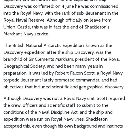
Discovery was confirmed; on 4 June he was commissioned
into the Royal Navy, with the rank of sub-lieutenant in the
Royal Naval Reserve. Although officially on leave from
Union-Castle, this was in fact the end of Shackleton's
Merchant Navy service.
The British National Antarctic Expedition, known as the
Discovery expedition after the ship Discovery, was the
brainchild of Sir Clements Markham, president of the Royal
Geographical Society, and had been many years in
preparation. It was led by Robert Falcon Scott, a Royal Navy
torpedo lieutenant lately promoted commander, and had
objectives that included scientific and geographical discovery.
Although Discovery was not a Royal Navy unit, Scott required
the crew, officers and scientific staff to submit to the
conditions of the Naval Discipline Act, and the ship and
expedition were run on Royal Navy lines. Shackleton
accepted this, even though his own background and instincts