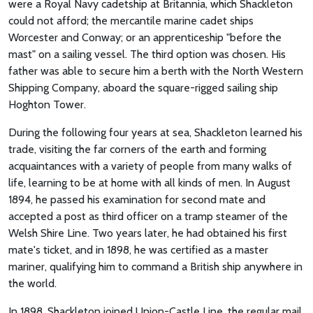
were a Royal Navy cadetship at Britannia, which Shackleton
could not afford; the mercantile marine cadet ships
Worcester and Conway; or an apprenticeship "before the
mast" on a sailing vessel. The third option was chosen. His
father was able to secure him a berth with the North Western
Shipping Company, aboard the square-rigged sailing ship
Hoghton Tower.
During the following four years at sea, Shackleton learned his
trade, visiting the far corners of the earth and forming
acquaintances with a variety of people from many walks of
life, learning to be at home with all kinds of men. In August
1894, he passed his examination for second mate and
accepted a post as third officer on a tramp steamer of the
Welsh Shire Line. Two years later, he had obtained his first
mate's ticket, and in 1898, he was certified as a master
mariner, qualifying him to command a British ship anywhere in
the world.
In 1898, Shackleton joined Union-Castle Line, the regular mail