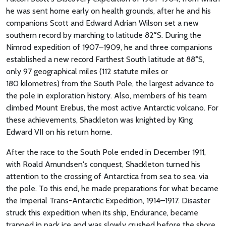
he was sent home early on health grounds, after he and his
companions Scott and Edward Adrian Wilson set a new
southern record by marching to latitude 82°S. During the
Nimrod expedition of 1907–1909, he and three companions
established a new record Farthest South latitude at 88°S,
only 97 geographical miles (112 statute miles or
180 kilometres) from the South Pole, the largest advance to
the pole in exploration history. Also, members of his team
climbed Mount Erebus, the most active Antarctic volcano. For
these achievements, Shackleton was knighted by King
Edward VII on his return home.
After the race to the South Pole ended in December 1911,
with Roald Amundsen's conquest, Shackleton turned his
attention to the crossing of Antarctica from sea to sea, via
the pole. To this end, he made preparations for what became
the Imperial Trans-Antarctic Expedition, 1914–1917. Disaster
struck this expedition when its ship, Endurance, became
trapped in pack ice and was slowly crushed before the shore