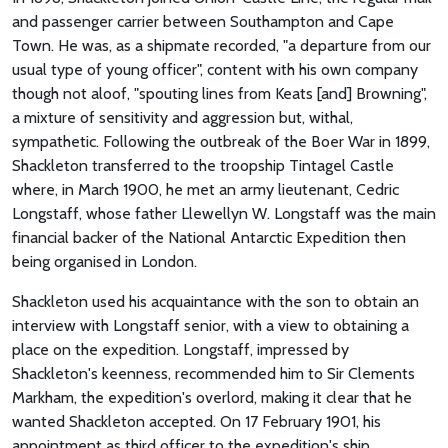
and passenger carrier between Southampton and Cape
Town. He was, as a shipmate recorded, "a departure from our
usual type of young officer", content with his own company
though not aloof, "spouting lines from Keats [and] Browning",
a mixture of sensitivity and aggression but, withal,
sympathetic. Following the outbreak of the Boer War in 1899,
Shackleton transferred to the troopship Tintagel Castle
where, in March 1900, he met an army lieutenant, Cedric
Longstaff, whose father Llewellyn W. Longstaff was the main
financial backer of the National Antarctic Expedition then
being organised in London.
Shackleton used his acquaintance with the son to obtain an
interview with Longstaff senior, with a view to obtaining a
place on the expedition. Longstaff, impressed by
Shackleton's keenness, recommended him to Sir Clements
Markham, the expedition's overlord, making it clear that he
wanted Shackleton accepted. On 17 February 1901, his
appointment as third officer to the expedition's ship