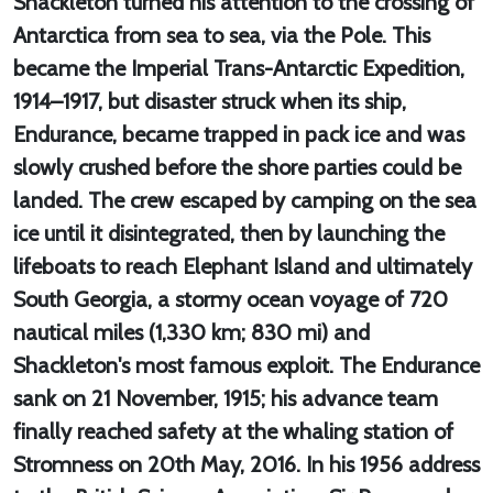
Shackleton turned his attention to the crossing of
Antarctica from sea to sea, via the Pole. This
became the Imperial Trans-Antarctic Expedition,
1914–1917, but disaster struck when its ship,
Endurance, became trapped in pack ice and was
slowly crushed before the shore parties could be
landed. The crew escaped by camping on the sea
ice until it disintegrated, then by launching the
lifeboats to reach Elephant Island and ultimately
South Georgia, a stormy ocean voyage of 720
nautical miles (1,330 km; 830 mi) and
Shackleton's most famous exploit. The Endurance
sank on 21 November, 1915; his advance team
finally reached safety at the whaling station of
Stromness on 20th May, 2016. In his 1956 address