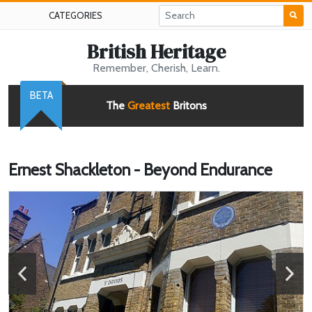
CATEGORIES
British Heritage
Remember, Cherish, Learn.
BETA
The
Greatest
Britons
Ernest Shackleton - Beyond Endurance