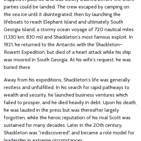
parties could be landed. The crew escaped by camping on
the sea ice until it disintegrated, then by launching the
lifeboats to reach Elephant Island and ultimately South
Georgia Island, a stormy ocean voyage of 720 nautical miles
(1,330 km; 830 mi) and Shackleton's most famous exploit. In
1921, he returned to the Antarctic with the Shackleton–
Rowett Expedition, but died of a heart attack while his ship
was moored in South Georgia. At his wife's request, he was
buried there.
Away from his expeditions, Shackleton's life was generally
restless and unfulfilled. In his search for rapid pathways to
wealth and security, he launched business ventures which
failed to prosper, and he died heavily in debt. Upon his death,
he was lauded in the press but was thereafter largely
forgotten, while the heroic reputation of his rival Scott was
sustained for many decades. Later in the 20th century,
Shackleton was "rediscovered", and became a role model for
leadership in extreme circumstances.