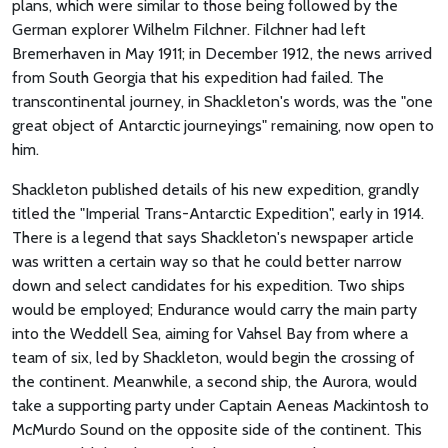
plans, which were similar to those being followed by the
German explorer Wilhelm Filchner. Filchner had left
Bremerhaven in May 1911; in December 1912, the news arrived
from South Georgia that his expedition had failed. The
transcontinental journey, in Shackleton's words, was the "one
great object of Antarctic journeyings" remaining, now open to
him.
Shackleton published details of his new expedition, grandly
titled the "Imperial Trans-Antarctic Expedition", early in 1914.
There is a legend that says Shackleton's newspaper article
was written a certain way so that he could better narrow
down and select candidates for his expedition. Two ships
would be employed; Endurance would carry the main party
into the Weddell Sea, aiming for Vahsel Bay from where a
team of six, led by Shackleton, would begin the crossing of
the continent. Meanwhile, a second ship, the Aurora, would
take a supporting party under Captain Aeneas Mackintosh to
McMurdo Sound on the opposite side of the continent. This