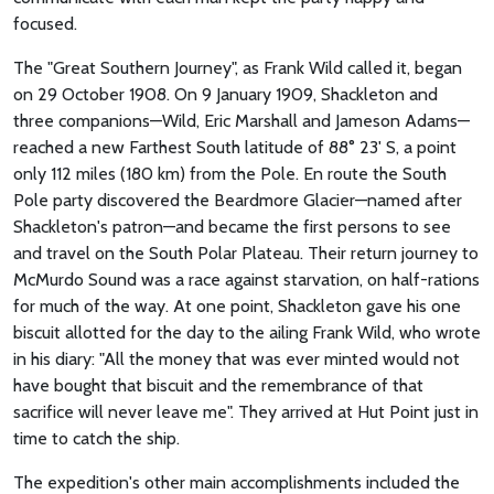
focused.
The "Great Southern Journey", as Frank Wild called it, began
on 29 October 1908. On 9 January 1909, Shackleton and
three companions—Wild, Eric Marshall and Jameson Adams—
reached a new Farthest South latitude of 88° 23' S, a point
only 112 miles (180 km) from the Pole. En route the South
Pole party discovered the Beardmore Glacier—named after
Shackleton's patron—and became the first persons to see
and travel on the South Polar Plateau. Their return journey to
McMurdo Sound was a race against starvation, on half-rations
for much of the way. At one point, Shackleton gave his one
biscuit allotted for the day to the ailing Frank Wild, who wrote
in his diary: "All the money that was ever minted would not
have bought that biscuit and the remembrance of that
sacrifice will never leave me". They arrived at Hut Point just in
time to catch the ship.
The expedition's other main accomplishments included the