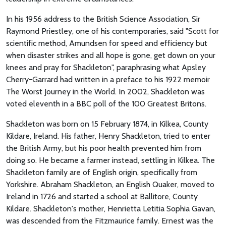
In his 1956 address to the British Science Association, Sir
Raymond Priestley, one of his contemporaries, said "Scott for
scientific method, Amundsen for speed and efficiency but
when disaster strikes and all hope is gone, get down on your
knees and pray for Shackleton", paraphrasing what Apsley
Cherry-Garrard had written in a preface to his 1922 memoir
The Worst Journey in the World. In 2002, Shackleton was
voted eleventh in a BBC poll of the 100 Greatest Britons.
Shackleton was born on 15 February 1874, in Kilkea, County
Kildare, Ireland. His father, Henry Shackleton, tried to enter
the British Army, but his poor health prevented him from
doing so. He became a farmer instead, settling in Kilkea. The
Shackleton family are of English origin, specifically from
Yorkshire. Abraham Shackleton, an English Quaker, moved to
Ireland in 1726 and started a school at Ballitore, County
Kildare. Shackleton's mother, Henrietta Letitia Sophia Gavan,
was descended from the Fitzmaurice family. Ernest was the