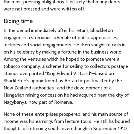
the most pressing obligations. It is likely that many debts
were not pressed and were written off.
Biding time
In the period immediately after his return, Shackleton
engaged in a strenuous schedule of public appearances,
lectures and social engagements. He then sought to cash in
on his celebrity by making a fortune in the business world.
Among the ventures which he hoped to promote were a
tobacco company, a scheme for selling to collectors postage
stamps overprinted "King Edward VII Land"—based on
Shackleton's appointment as Antarctic postmaster by the
New Zealand authorities—and the development of a
Hungarian mining concession he had acquired near the city of
Nagybanya, now part of Romania.
None of these enterprises prospered, and his main source of
income was his earnings from lecture tours. He still harboured
thoughts of returning south, even though in September 1910,