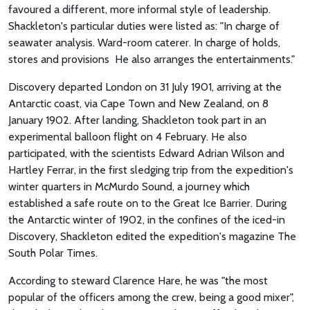
favoured a different, more informal style of leadership.
Shackleton's particular duties were listed as: "In charge of
seawater analysis. Ward-room caterer. In charge of holds,
stores and provisions He also arranges the entertainments."
Discovery departed London on 31 July 1901, arriving at the
Antarctic coast, via Cape Town and New Zealand, on 8
January 1902. After landing, Shackleton took part in an
experimental balloon flight on 4 February. He also
participated, with the scientists Edward Adrian Wilson and
Hartley Ferrar, in the first sledging trip from the expedition's
winter quarters in McMurdo Sound, a journey which
established a safe route on to the Great Ice Barrier. During
the Antarctic winter of 1902, in the confines of the iced-in
Discovery, Shackleton edited the expedition's magazine The
South Polar Times.
According to steward Clarence Hare, he was "the most
popular of the officers among the crew, being a good mixer",