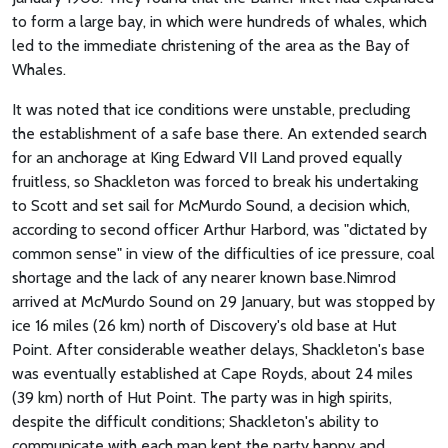
to form a large bay, in which were hundreds of whales, which
led to the immediate christening of the area as the Bay of
Whales.
It was noted that ice conditions were unstable, precluding
the establishment of a safe base there. An extended search
for an anchorage at King Edward VII Land proved equally
fruitless, so Shackleton was forced to break his undertaking
to Scott and set sail for McMurdo Sound, a decision which,
according to second officer Arthur Harbord, was "dictated by
common sense" in view of the difficulties of ice pressure, coal
shortage and the lack of any nearer known base.Nimrod
arrived at McMurdo Sound on 29 January, but was stopped by
ice 16 miles (26 km) north of Discovery's old base at Hut
Point. After considerable weather delays, Shackleton's base
was eventually established at Cape Royds, about 24 miles
(39 km) north of Hut Point. The party was in high spirits,
despite the difficult conditions; Shackleton's ability to
communicate with each man kept the party happy and