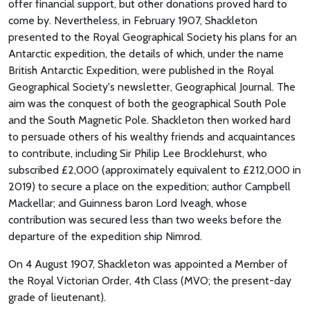
offer financial support, but other donations proved hard to
come by. Nevertheless, in February 1907, Shackleton
presented to the Royal Geographical Society his plans for an
Antarctic expedition, the details of which, under the name
British Antarctic Expedition, were published in the Royal
Geographical Society's newsletter, Geographical Journal. The
aim was the conquest of both the geographical South Pole
and the South Magnetic Pole. Shackleton then worked hard
to persuade others of his wealthy friends and acquaintances
to contribute, including Sir Philip Lee Brocklehurst, who
subscribed £2,000 (approximately equivalent to £212,000 in
2019) to secure a place on the expedition; author Campbell
Mackellar; and Guinness baron Lord Iveagh, whose
contribution was secured less than two weeks before the
departure of the expedition ship Nimrod.
On 4 August 1907, Shackleton was appointed a Member of
the Royal Victorian Order, 4th Class (MVO; the present-day
grade of lieutenant).