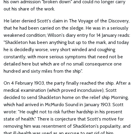
his own admission "broken down" and could no longer carry
out his share of the work.
He later denied Scott's claim in The Voyage of the Discovery,
that he had been carried on the sledge. He was in a seriously
weakened condition; Wilson's diary entry for 14 January reads:
"Shackleton has been anything but up to the mark, and today
he is decidedly worse, very short winded and coughing
constantly, with more serious symptoms that need not be
detailed here but which are of no small consequence one
hundred and sixty miles from the ship".
On 4 February 1903, the party finally reached the ship. After a
medical examination (which proved inconclusive), Scott
decided to send Shackleton home on the relief ship Morning,
which had arrived in McMurdo Sound in January 1903. Scott
wrote: "He ought not to risk further hardship in his present
state of health." There is conjecture that Scott's motive for
removing him was resentment of Shackleton's popularity, and
that ill-health was used as an excuse to get rid of him.