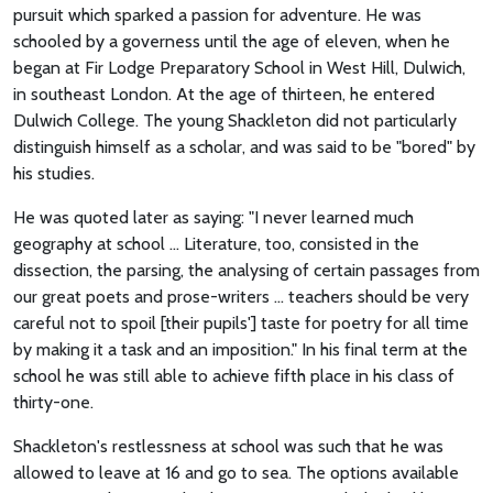
pursuit which sparked a passion for adventure. He was
schooled by a governess until the age of eleven, when he
began at Fir Lodge Preparatory School in West Hill, Dulwich,
in southeast London. At the age of thirteen, he entered
Dulwich College. The young Shackleton did not particularly
distinguish himself as a scholar, and was said to be "bored" by
his studies.
He was quoted later as saying: "I never learned much
geography at school ... Literature, too, consisted in the
dissection, the parsing, the analysing of certain passages from
our great poets and prose-writers ... teachers should be very
careful not to spoil [their pupils'] taste for poetry for all time
by making it a task and an imposition." In his final term at the
school he was still able to achieve fifth place in his class of
thirty-one.
Shackleton's restlessness at school was such that he was
allowed to leave at 16 and go to sea. The options available