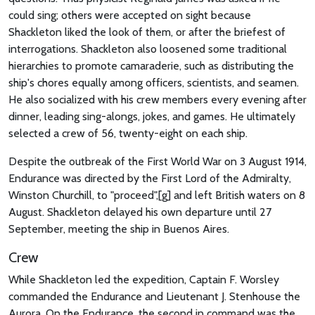
could sing; others were accepted on sight because
Shackleton liked the look of them, or after the briefest of
interrogations. Shackleton also loosened some traditional
hierarchies to promote camaraderie, such as distributing the
ship's chores equally among officers, scientists, and seamen.
He also socialized with his crew members every evening after
dinner, leading sing-alongs, jokes, and games. He ultimately
selected a crew of 56, twenty-eight on each ship.
Despite the outbreak of the First World War on 3 August 1914,
Endurance was directed by the First Lord of the Admiralty,
Winston Churchill, to "proceed",[g] and left British waters on 8
August. Shackleton delayed his own departure until 27
September, meeting the ship in Buenos Aires.
Crew
While Shackleton led the expedition, Captain F. Worsley
commanded the Endurance and Lieutenant J. Stenhouse the
Aurora. On the Endurance, the second in command was the