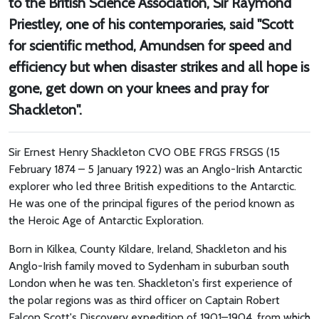
to the British Science Association, Sir Raymond
Priestley, one of his contemporaries, said "Scott
for scientific method, Amundsen for speed and
efficiency but when disaster strikes and all hope is
gone, get down on your knees and pray for
Shackleton".
Sir Ernest Henry Shackleton CVO OBE FRGS FRSGS (15
February 1874 – 5 January 1922) was an Anglo-Irish Antarctic
explorer who led three British expeditions to the Antarctic.
He was one of the principal figures of the period known as
the Heroic Age of Antarctic Exploration.
Born in Kilkea, County Kildare, Ireland, Shackleton and his
Anglo-Irish family moved to Sydenham in suburban south
London when he was ten. Shackleton's first experience of
the polar regions was as third officer on Captain Robert
Falcon Scott's Discovery expedition of 1901–1904, from which