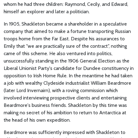
whom he had three children: Raymond, Cecily, and Edward,
himself an explorer and later a politician.
In 1905, Shackleton became a shareholder in a speculative
company that aimed to make a fortune transporting Russian
troops home from the Far East. Despite his assurances to
Emily that "we are practically sure of the contract", nothing
came of this scheme. He also ventured into politics,
unsuccessfully standing in the 1906 General Election as the
Liberal Unionist Party's candidate for Dundee constituency in
opposition to Irish Home Rule. In the meantime he had taken
a job with wealthy Clydeside industrialist William Beardmore
(later Lord Invernairn), with a roving commission which
involved interviewing prospective clients and entertaining
Beardmore's business friends. Shackleton by this time was
making no secret of his ambition to return to Antarctica at
the head of his own expedition.
Beardmore was sufficiently impressed with Shackleton to