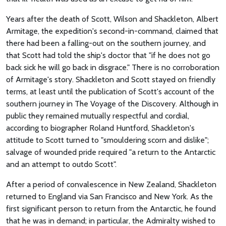
Years after the death of Scott, Wilson and Shackleton, Albert
Armitage, the expedition's second-in-command, claimed that
there had been a falling-out on the southern journey, and
that Scott had told the ship's doctor that "if he does not go
back sick he will go back in disgrace." There is no corroboration
of Armitage's story. Shackleton and Scott stayed on friendly
terms, at least until the publication of Scott's account of the
southern journey in The Voyage of the Discovery. Although in
public they remained mutually respectful and cordial,
according to biographer Roland Huntford, Shackleton's
attitude to Scott turned to "smouldering scorn and dislike";
salvage of wounded pride required "a return to the Antarctic
and an attempt to outdo Scott".
After a period of convalescence in New Zealand, Shackleton
returned to England via San Francisco and New York. As the
first significant person to return from the Antarctic, he found
that he was in demand; in particular, the Admiralty wished to