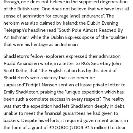
through, one does not believe in the supposed degeneration
of the British race. One does not believe that we have lost all
sense of admiration for courage [and] endurance". The
heroism was also claimed by Ireland: the Dublin Evening
Telegraph's headline read "South Pole Almost Reached By
An Irishman", while the Dublin Express spoke of the "qualities
that were his heritage as an Irishman".
Shackleton's fellow-explorers expressed their admiration;
Roald Amundsen wrote, in a letter to RGS Secretary John
Scott Keltie, that "the English nation has by this deed of
Shackleton's won a victory that can never be
surpassed".Fridtjof Nansen sent an effusive private letter to
Emily Shackleton, praising the "unique expedition which has
been such a complete success in every respect". The reality
was that the expedition had left Shackleton deeply in debt,
unable to meet the financial guarantees he had given to
backers. Despite his efforts, it required government action, in
the form of a grant of £20,000 (2008: £1.5 million) to clear