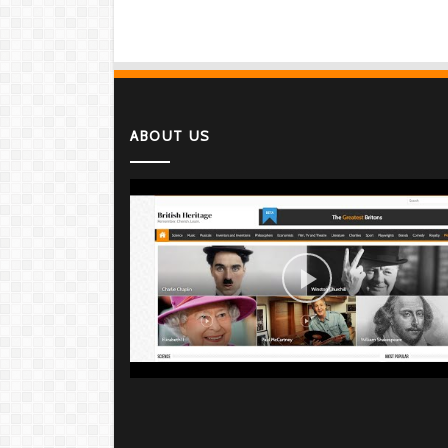
ABOUT US