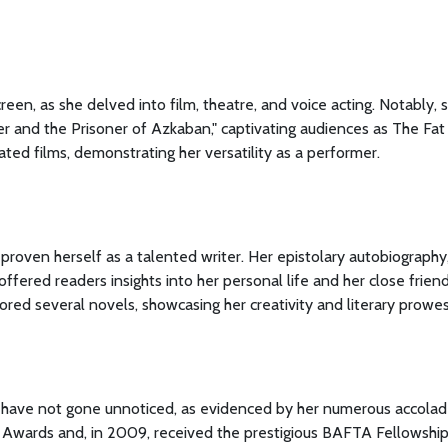
en, as she delved into film, theatre, and voice acting. Notably, 
er and the Prisoner of Azkaban," captivating audiences as The Fat
ated films, demonstrating her versatility as a performer.
proven herself as a talented writer. Her epistolary autobiography
ffered readers insights into her personal life and her close frien
ored several novels, showcasing her creativity and literary prowes
y have not gone unnoticed, as evidenced by her numerous accolad
wards and, in 2009, received the prestigious BAFTA Fellowshi