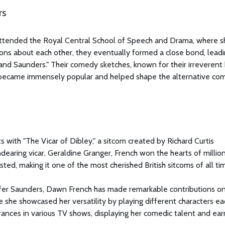
rs
attended the Royal Central School of Speech and Drama, where s
tions about each other, they eventually formed a close bond, leadi
and Saunders." Their comedy sketches, known for their irreverent
s, became immensely popular and helped shape the alternative c
s with "The Vicar of Dibley," a sitcom created by Richard Curtis
ndearing vicar, Geraldine Granger, French won the hearts of millio
ted, making it one of the most cherished British sitcoms of all ti
nifer Saunders, Dawn French has made remarkable contributions on
e she showcased her versatility by playing different characters ea
nces in various TV shows, displaying her comedic talent and ear