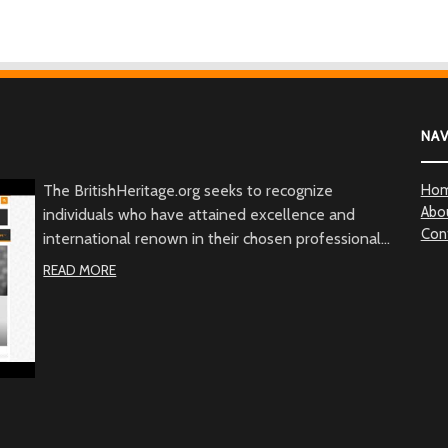
NA
The BritishHeritage.org seeks to recognize
Ho
Abo
individuals who have attained excellence and
Con
international renown in their chosen professional
fields, and whose actions, in addition to their
READ MORE
achievements, embody the character of the British
people through commitment to British values, the
British community and/or to Great Britain. Beyond
demonstrated qualities of achievement and
commitment, the BritishHeritage.org serves to
recognize the British Heritage contribution to the
betterment of mankind.