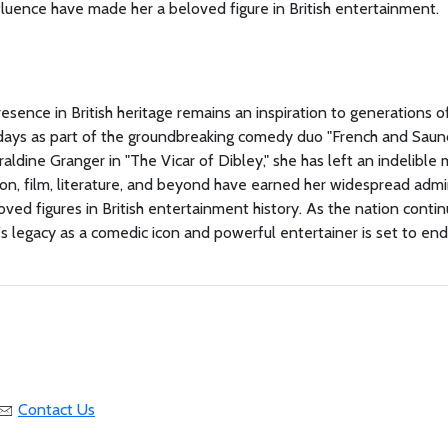
luence have made her a beloved figure in British entertainment.
sence in British heritage remains an inspiration to generations o
y days as part of the groundbreaking comedy duo "French and Saun
aldine Granger in "The Vicar of Dibley," she has left an indelible 
ion, film, literature, and beyond have earned her widespread admi
ved figures in British entertainment history. As the nation conti
s legacy as a comedic icon and powerful entertainer is set to en
Contact Us