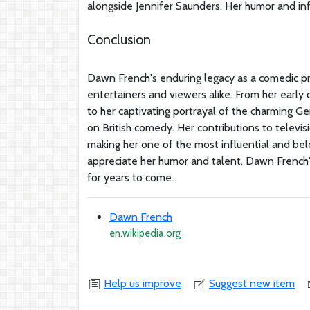
alongside Jennifer Saunders. Her humor and inf
Conclusion
Dawn French's enduring legacy as a comedic pre
entertainers and viewers alike. From her earl
to her captivating portrayal of the charming Ger
on British comedy. Her contributions to televis
making her one of the most influential and belo
appreciate her humor and talent, Dawn French'
for years to come.
Dawn French
en.wikipedia.org
Help us improve
Suggest new item