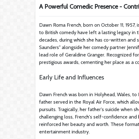
A Powerful Comedic Presence - Contri
Dawn Roma French, born on October 11, 1957, is
to British comedy have left a lasting legacy in
decades, during which she has co-written and s
Saunders" alongside her comedy partner Jennif
lead role of Geraldine Granger. Recognized for 
prestigious awards, cementing her place as a com
Early Life and Influences
Dawn French was born in Holyhead, Wales, to 
father served in the Royal Air Force, which all
pursuits. Tragically, her father's suicide when 
challenging loss, French's self-confidence and b
reinforced her beauty and worth. These formati
entertainment industry.