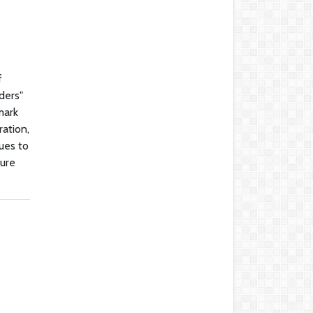
f
ders"
mark
ration,
nues to
dure