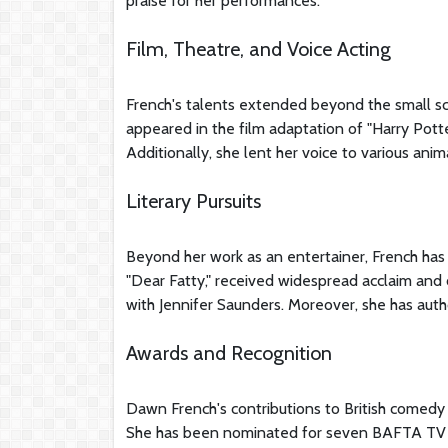
praise for her performances.
Film, Theatre, and Voice Acting
French's talents extended beyond the small scre
appeared in the film adaptation of "Harry Pott
Additionally, she lent her voice to various anim
Literary Pursuits
Beyond her work as an entertainer, French has 
"Dear Fatty," received widespread acclaim and o
with Jennifer Saunders. Moreover, she has auth
Awards and Recognition
Dawn French's contributions to British comed
She has been nominated for seven BAFTA TV A