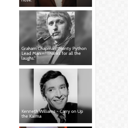
Graham Chapman, Monty Python
Lead Man - "Thanks for all the
laughs."
Kenneth Williams - Carry on Up
the Karma