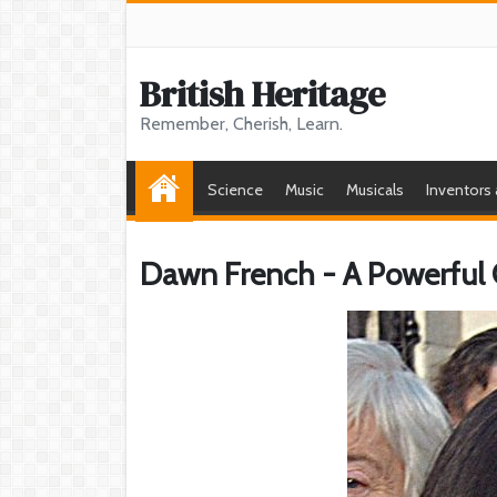
British Heritage
Remember, Cherish, Learn.
Science
Music
Musicals
Inventors
Dawn French - A Powerful