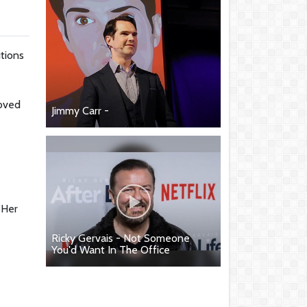
utions
loved
Jimmy Carr -
 Her
Ricky Gervais - Not Someone
You'd Want In The Office