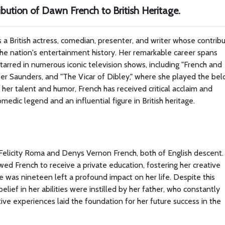
bution of Dawn French to British Heritage.
 a British actress, comedian, presenter, and writer whose contrib
 the nation's entertainment history. Her remarkable career spans
tarred in numerous iconic television shows, including "French and
er Saunders, and "The Vicar of Dibley," where she played the be
her talent and humor, French has received critical acclaim and
edic legend and an influential figure in British heritage.
Felicity Roma and Denys Vernon French, both of English descent.
owed French to receive a private education, fostering her creative
she was nineteen left a profound impact on her life. Despite this
elief in her abilities were instilled by her father, who constantly
ve experiences laid the foundation for her future success in the