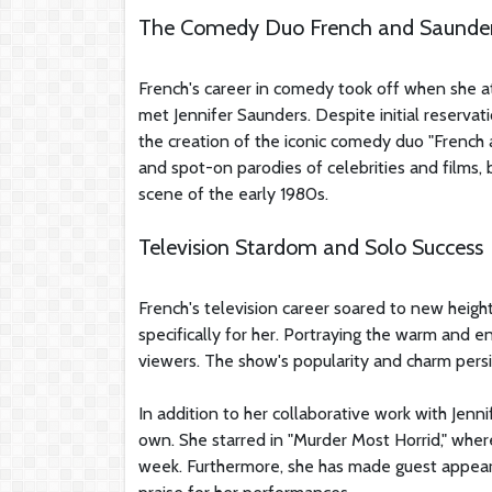
The Comedy Duo French and Saunde
French's career in comedy took off when she 
met Jennifer Saunders. Despite initial reserva
the creation of the iconic comedy duo "French 
and spot-on parodies of celebrities and film
scene of the early 1980s.
Television Stardom and Solo Success
French's television career soared to new height
specifically for her. Portraying the warm and e
viewers. The show's popularity and charm persis
In addition to her collaborative work with Jen
own. She starred in "Murder Most Horrid," wher
week. Furthermore, she has made guest appeara