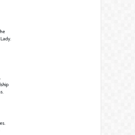
she
 Lady.
,
dship
s.
es.
p