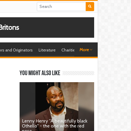
ritons
More
ors and Originators
Literature
Charities
Sport
Playwrights
Br
You might also like
Lenny Henry "A beautifully black
Othello" - the one with the red
nose.