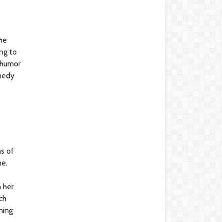
he
ng to
 humor
omedy
ns of
me.
 her
ch
ning