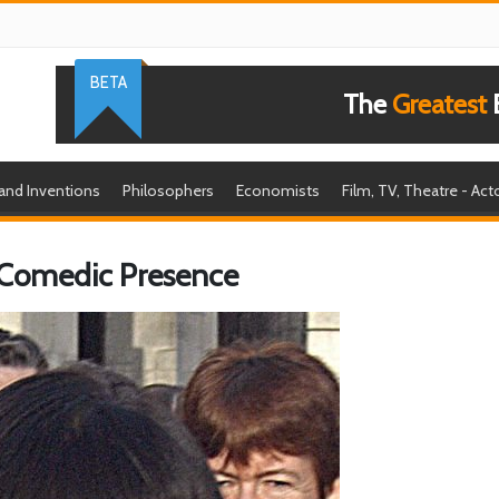
BETA
The
Greatest
B
 and Inventions
Philosophers
Economists
Film, TV, Theatre - Act
 Comedic Presence