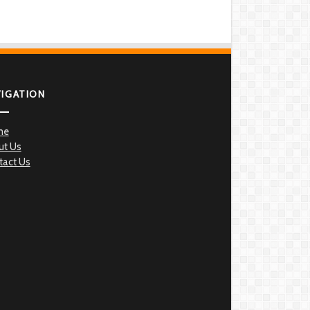
VIGATION
me
ut Us
tact Us