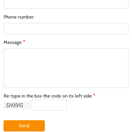
Phone number:
Message:
Re-type in the box the code on its left side:
Send