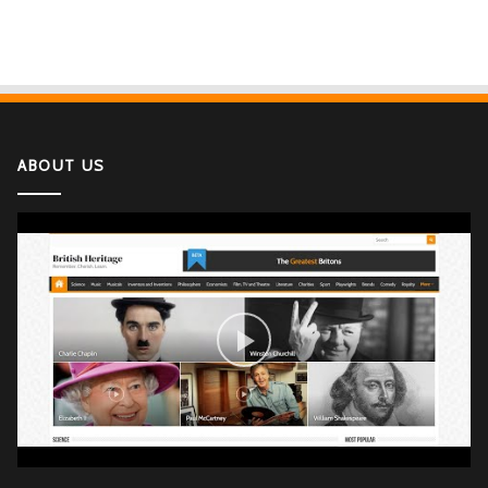
ABOUT US