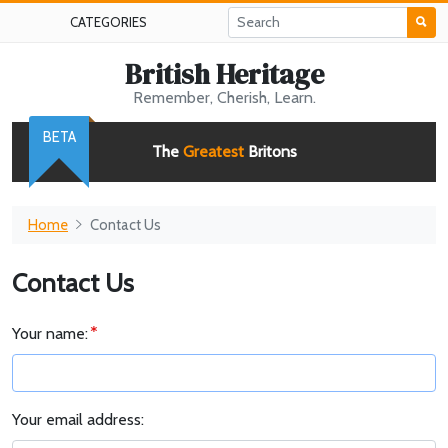
CATEGORIES
British Heritage
Remember, Cherish, Learn.
BETA
The
Greatest
Britons
Home
Contact Us
Contact Us
Your name:
Your email address: