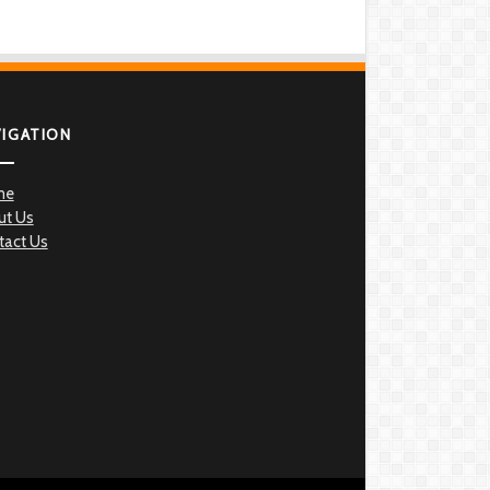
VIGATION
me
ut Us
tact Us