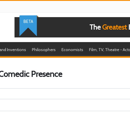
BETA
The
Greatest
B
 and Inventions
Philosophers
Economists
Film, TV, Theatre - Act
 Comedic Presence