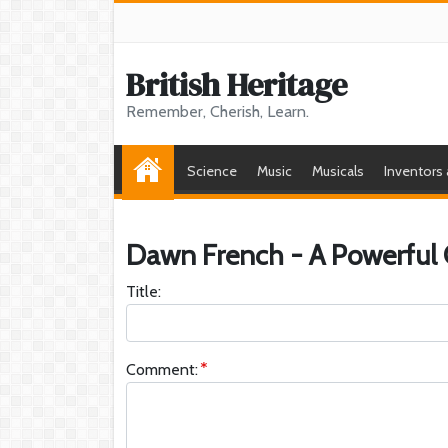
British Heritage
Remember, Cherish, Learn.
Science
Music
Musicals
Inventors
Dawn French - A Powerful
Title:
Comment: