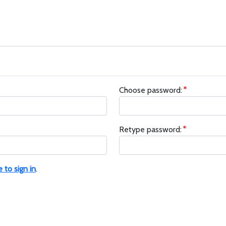
Choose password:
Retype password:
e to sign in
.