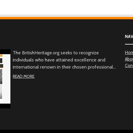
NA
The BritishHeritage.org seeks to recognize
Ho
Abo
individuals who have attained excellence and
Con
international renown in their chosen professional
fields, and whose actions, in addition to their
READ MORE
achievements, embody the character of the British
people through commitment to British values, the
British community and/or to Great Britain. Beyond
demonstrated qualities of achievement and
commitment, the BritishHeritage.org serves to
recognize the British Heritage contribution to the
betterment of mankind.