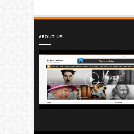
ABOUT US