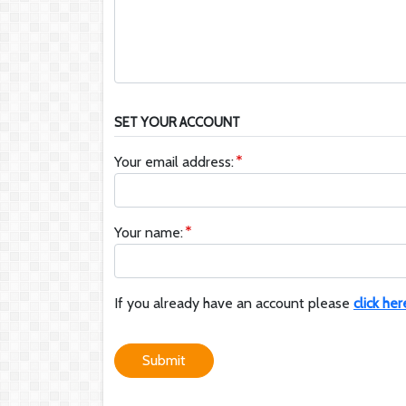
SET YOUR ACCOUNT
Your email address:
Your name:
If you already have an account please
click her
Submit