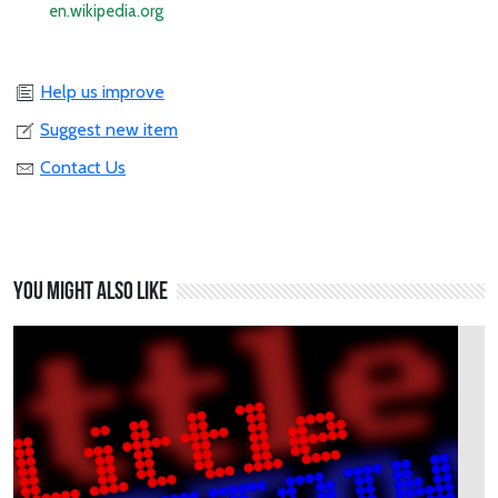
en.wikipedia.org
Help us improve
Suggest new item
Contact Us
You might also like