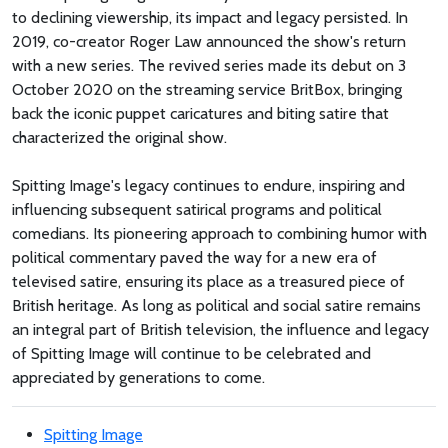
to declining viewership, its impact and legacy persisted. In
2019, co-creator Roger Law announced the show's return
with a new series. The revived series made its debut on 3
October 2020 on the streaming service BritBox, bringing
back the iconic puppet caricatures and biting satire that
characterized the original show.
Spitting Image's legacy continues to endure, inspiring and
influencing subsequent satirical programs and political
comedians. Its pioneering approach to combining humor with
political commentary paved the way for a new era of
televised satire, ensuring its place as a treasured piece of
British heritage. As long as political and social satire remains
an integral part of British television, the influence and legacy
of Spitting Image will continue to be celebrated and
appreciated by generations to come.
Spitting Image