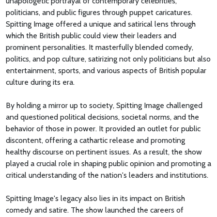
unapologetic portrayal of contemporary celebrities,
politicians, and public figures through puppet caricatures.
Spitting Image offered a unique and satirical lens through
which the British public could view their leaders and
prominent personalities. It masterfully blended comedy,
politics, and pop culture, satirizing not only politicians but also
entertainment, sports, and various aspects of British popular
culture during its era.
By holding a mirror up to society, Spitting Image challenged
and questioned political decisions, societal norms, and the
behavior of those in power. It provided an outlet for public
discontent, offering a cathartic release and promoting
healthy discourse on pertinent issues. As a result, the show
played a crucial role in shaping public opinion and promoting a
critical understanding of the nation's leaders and institutions.
Spitting Image's legacy also lies in its impact on British
comedy and satire. The show launched the careers of