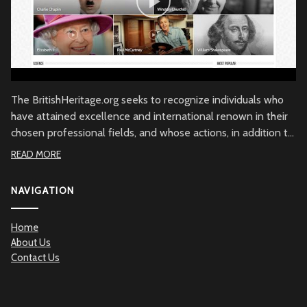
The BritishHeritage.org seeks to recognize individuals who
have attained excellence and international renown in their
chosen professional fields, and whose actions, in addition to
their achievements, embody the character of the British
READ MORE
people through commitment to British values, the British
community and/or to Great Britain. Beyond demonstrated
NAVIGATION
qualities of achievement and commitment, the
BritishHeritage.org serves to recognize the British Heritage
Home
contribution to the betterment of mankind.
About Us
Contact Us