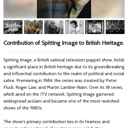
Contribution of Spitting Image to British Heritage.
Spitting Image, a British satirical television puppet show, holds
a significant place in British heritage due to its groundbreaking
and influential contribution to the realm of political and social
satire. Premiering in 1984, the series was created by Peter
Fluck, Roger Law, and Martin Lambie-Nairn. Over its 18 series,
which aired on the ITV network, Spitting Image garnered
widespread acclaim and became one of the most-watched
shows of the 1980s.
The show's primary contribution lies in its fearless and