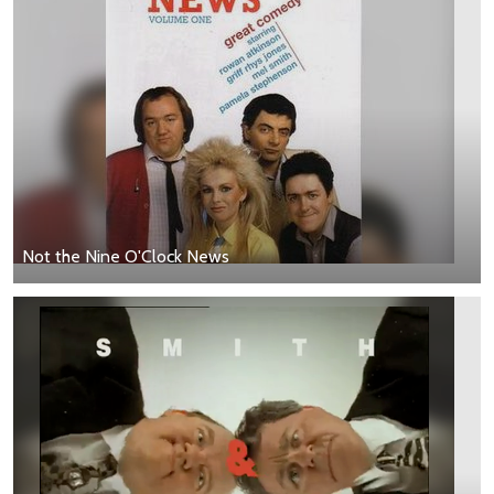
Not the Nine O'Clock News