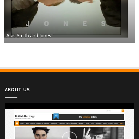
Alas Smith and Jones
ABOUT US