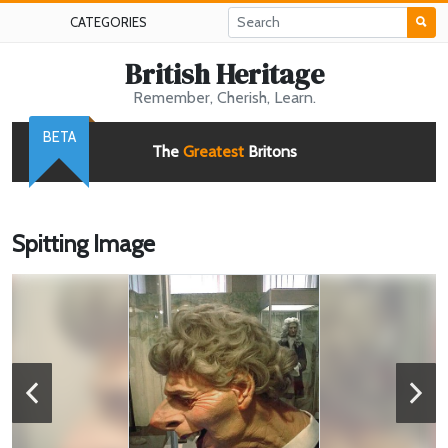
CATEGORIES
British Heritage
Remember, Cherish, Learn.
BETA
The
Greatest
Britons
Spitting Image