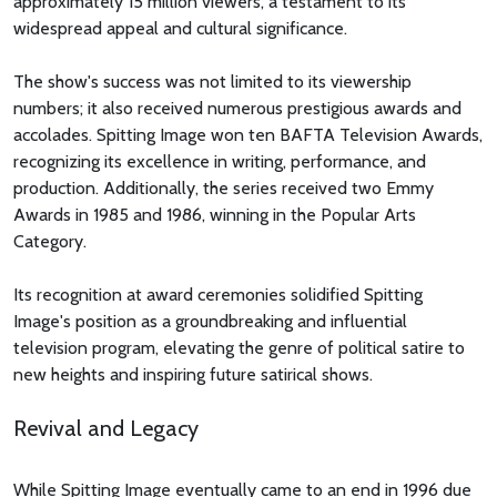
approximately 15 million viewers, a testament to its
widespread appeal and cultural significance.
The show's success was not limited to its viewership
numbers; it also received numerous prestigious awards and
accolades. Spitting Image won ten BAFTA Television Awards,
recognizing its excellence in writing, performance, and
production. Additionally, the series received two Emmy
Awards in 1985 and 1986, winning in the Popular Arts
Category.
Its recognition at award ceremonies solidified Spitting
Image's position as a groundbreaking and influential
television program, elevating the genre of political satire to
new heights and inspiring future satirical shows.
Revival and Legacy
While Spitting Image eventually came to an end in 1996 due