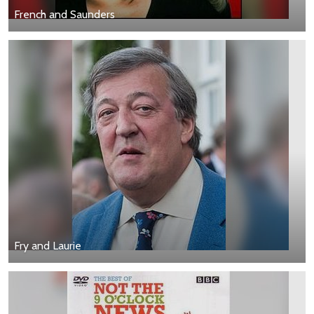
French and Saunders
Fry and Laurie