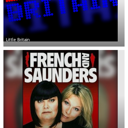
Little Britain