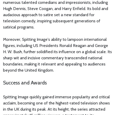
numerous talented comedians and impressionists, including
Hugh Dennis, Steve Coogan, and Harry Enfield. Its bold and
audacious approach to satire set a new standard for
television comedy, inspiring subsequent generations of
satirical programs.
Moreover, Spitting Image's ability to lampoon international
figures, including US Presidents Ronald Reagan and George
H. W. Bush, further solidified its influence on a global scale. Its
sharp wit and incisive commentary transcended national
boundaries, making it relevant and appealing to audiences
beyond the United Kingdom.
Success and Awards
Spitting Image quickly gained immense popularity and critical
acclaim, becoming one of the highest-rated television shows
in the UK during its peak. At its height, the series attracted