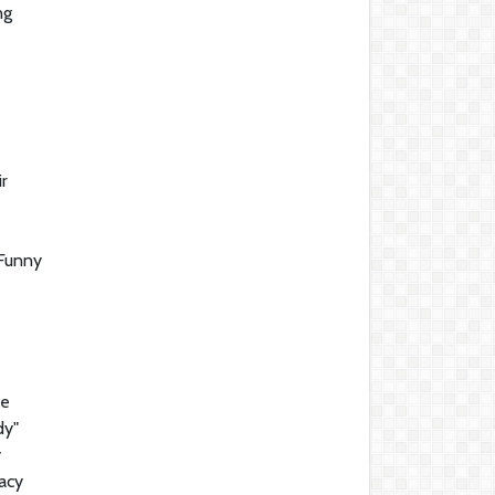
ng
r
 Funny
he
dy"
y
gacy