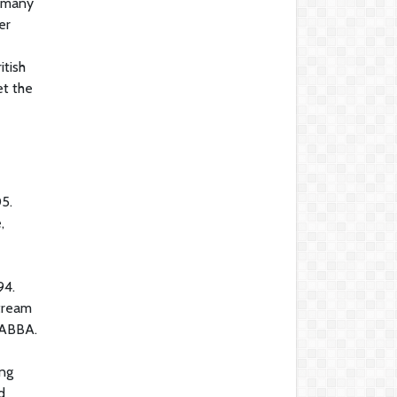
h many
er
itish
et the
05.
,
94.
stream
d ABBA.
ing
d