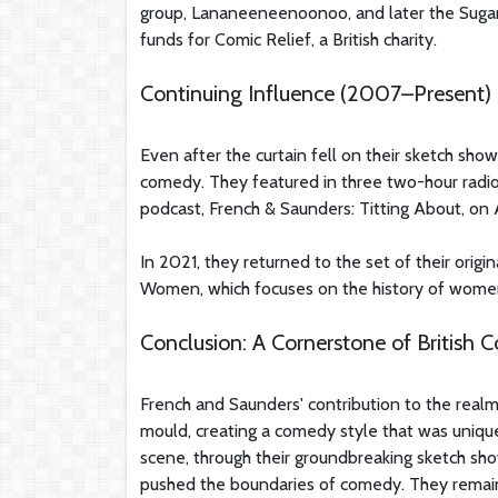
group, Lananeeneenoonoo, and later the Sugar 
funds for Comic Relief, a British charity.
Continuing Influence (2007–Present)
Even after the curtain fell on their sketch sh
comedy. They featured in three two-hour radio
podcast, French & Saunders: Titting About, on 
In 2021, they returned to the set of their origi
Women, which focuses on the history of wome
Conclusion: A Cornerstone of British
French and Saunders' contribution to the real
mould, creating a comedy style that was uniqu
scene, through their groundbreaking sketch sho
pushed the boundaries of comedy. They remain a