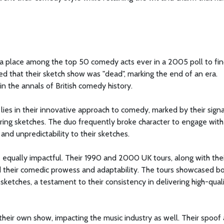
a place among the top 50 comedy acts ever in a 2005 poll to fi
that their sketch show was "dead", marking the end of an era.
n the annals of British comedy history.
lies in their innovative approach to comedy, marked by their sign
ring sketches. The duo frequently broke character to engage with
and unpredictability to their sketches.
 equally impactful. Their 1990 and 2000 UK tours, along with their
d their comedic prowess and adaptability. The tours showcased b
 sketches, a testament to their consistency in delivering high-qual
ir own show, impacting the music industry as well. Their spoof al