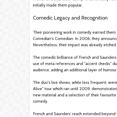
initially made them popular.
Comedic Legacy and Recognition
Their pioneering work in comedy earned them 
Comedian's Comedian. In 2006, they announced 
Nevertheless, their impact was already etched i
The comedic brilliance of French and Saunders 
use of meta references and "accent checks" du
audience, adding an additional layer of humour 
The duo's live shows, while less frequent, were
Alive" tour which ran until 2009, demonstrate
new material and a selection of their favourite
comedy.
French and Saunders’ reach extended beyond the