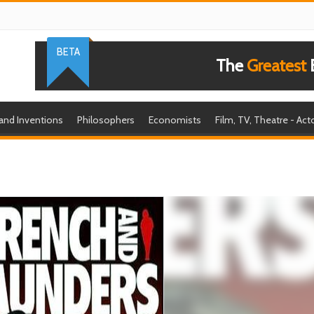
BETA
The
Greatest
B
 and Inventions
Philosophers
Economists
Film, TV, Theatre - Act