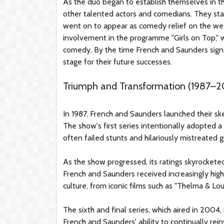
As the duo began to establish themselves in 
other talented actors and comedians. They star
went on to appear as comedy relief on the we
involvement in the programme "Girls on Top," wh
comedy. By the time French and Saunders signe
stage for their future successes.
Triumph and Transformation (1987–
In 1987, French and Saunders launched their sk
The show's first series intentionally adopted a
often failed stunts and hilariously mistreated g
As the show progressed, its ratings skyrocket
French and Saunders received increasingly hig
culture, from iconic films such as "Thelma & Lo
The sixth and final series, which aired in 2004, 
French and Saunders' ability to continually rei