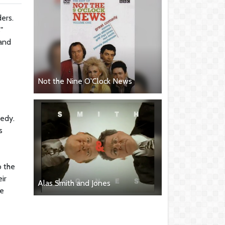
ers.
"
 and
Not the Nine O'Clock News
medy.
s
o the
ir
Alas Smith and Jones
he