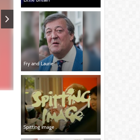
Fry and Laurie
Spitting Image