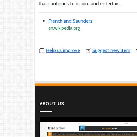
that continues to inspire and entertain.
French and Saunders
en.wikipedia.org
Help us improve
Suggest new item
ABOUT US