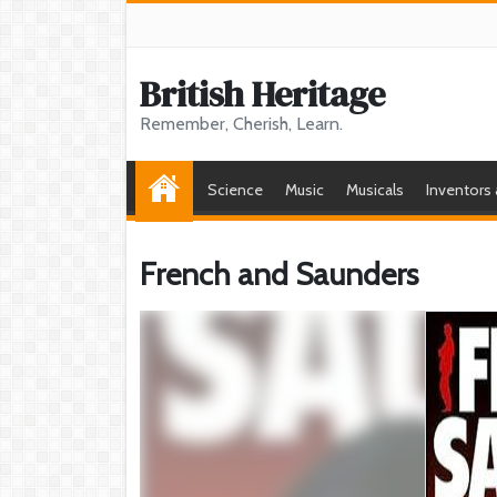
British Heritage
Remember, Cherish, Learn.
Science
Music
Musicals
Inventors
French and Saunders