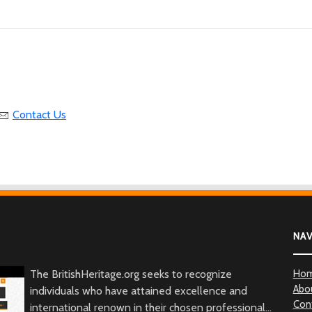
Contact Us
NA
The BritishHeritage.org seeks to recognize
Ho
Abo
individuals who have attained excellence and
Con
international renown in their chosen professional