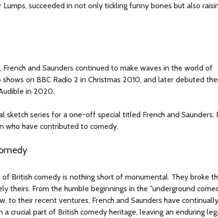
Lumps, succeeded in not only tickling funny bones but also raisi
ow, French and Saunders continued to make waves in the world of
 shows on BBC Radio 2 in Christmas 2010, and later debuted thei
Audible in 2020.
nal sketch series for a one-off special titled French and Saunders:
n who have contributed to comedy.
 Comedy
m of British comedy is nothing short of monumental. They broke t
ely theirs. From the humble beginnings in the "underground come
w, to their recent ventures, French and Saunders have continuall
 crucial part of British comedy heritage, leaving an enduring le