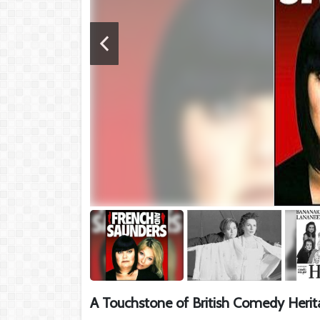
A Touchstone of British Comedy Herit