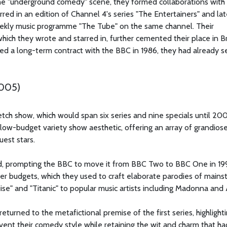
the "underground comedy" scene, they formed collaborations wit
red in an edition of Channel 4's series "The Entertainers" and lat
ekly music programme "The Tube" on the same channel. Their
ich they wrote and starred in, further cemented their place in Br
d a long-term contract with the BBC in 1986, they had already s
2005)
etch show, which would span six series and nine specials until 20
 low-budget variety show aesthetic, offering an array of grandiose
uest stars.
ed, prompting the BBC to move it from BBC Two to BBC One in 19
her budgets, which they used to craft elaborate parodies of main
uise" and "Titanic" to popular music artists including Madonna an
returned to the metafictional premise of the first series, highlight
nvent their comedy style while retaining the wit and charm that ha