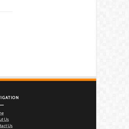
VIGATION
me
ut Us
tact Us