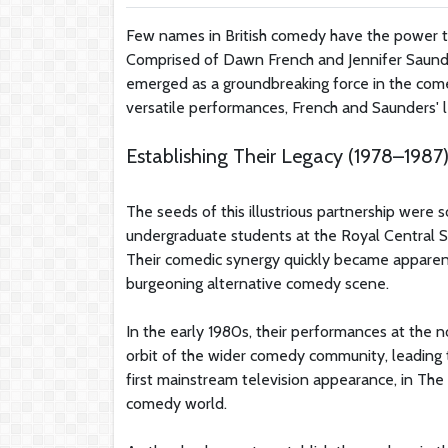
Few names in British comedy have the power to
Comprised of Dawn French and Jennifer Saund
emerged as a groundbreaking force in the comed
versatile performances, French and Saunders' le
Establishing Their Legacy (1978–1987
The seeds of this illustrious partnership wer
undergraduate students at the Royal Central 
Their comedic synergy quickly became apparent
burgeoning alternative comedy scene.
In the early 1980s, their performances at th
orbit of the wider comedy community, leading 
first mainstream television appearance, in The 
comedy world.