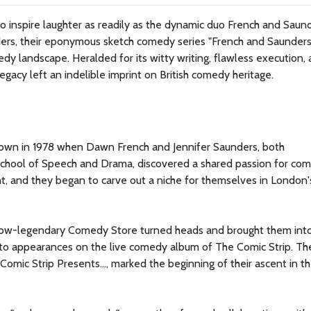
 inspire laughter as readily as the dynamic duo French and Saund
ers, their eponymous sketch comedy series "French and Saunders
y landscape. Heralded for its witty writing, flawless execution,
gacy left an indelible imprint on British comedy heritage.
)
e sown in 1978 when Dawn French and Jennifer Saunders, both
School of Speech and Drama, discovered a shared passion for co
, and they began to carve out a niche for themselves in London'
e now-legendary Comedy Store turned heads and brought them int
to appearances on the live comedy album of The Comic Strip. The
Comic Strip Presents..., marked the beginning of their ascent in t