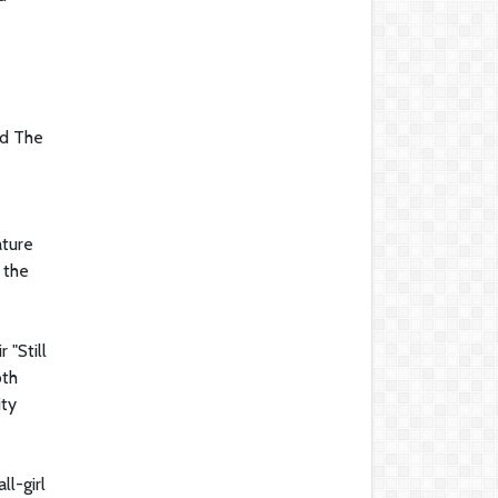
nd The
ature
 the
 "Still
oth
ity
l-girl