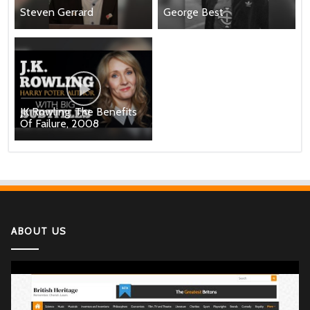
Steven Gerrard
George Best
JK Rowling: The Benefits
Of Failure, 2008
ABOUT US