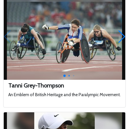
Tanni Grey-Thompson
An Emblem of British Heritage and the Paralympic Movement.