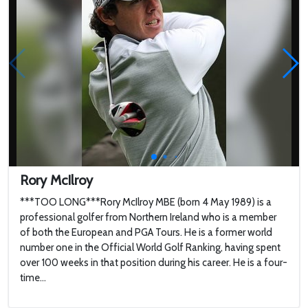
Rory McIlroy
***TOO LONG***Rory McIlroy MBE (born 4 May 1989) is a
professional golfer from Northern Ireland who is a member
of both the European and PGA Tours. He is a former world
number one in the Official World Golf Ranking, having spent
over 100 weeks in that position during his career. He is a four-
time...