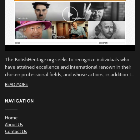
The BritishHeritage.org seeks to recognize individuals who
have attained excellence and international renown in their
chosen professional fields, and whose actions, in addition to
their achievements, embody the character of the British
READ MORE
people through commitment to British values, the British
community and/or to Great Britain. Beyond demonstrated
NAVIGATION
qualities of achievement and commitment, the
BritishHeritage.org serves to recognize the British Heritage
Home
contribution to the betterment of mankind.
About Us
Contact Us