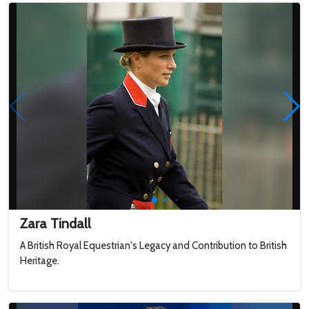
Zara Tindall
A British Royal Equestrian's Legacy and Contribution to British
Heritage.