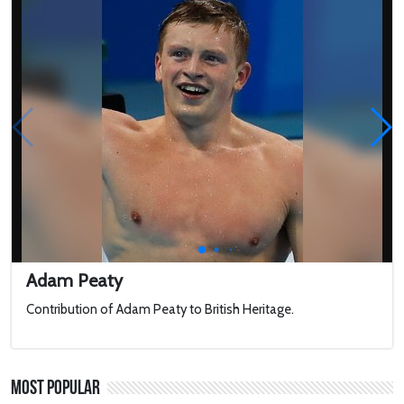
Adam Peaty
Contribution of Adam Peaty to British Heritage.
Most Popular