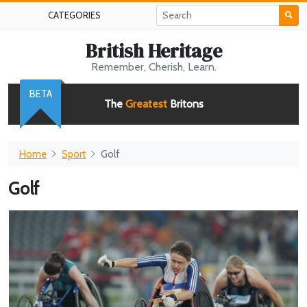
CATEGORIES
British Heritage
Remember, Cherish, Learn.
BETA
The
Greatest
Britons
Home
Sport
Golf
Golf