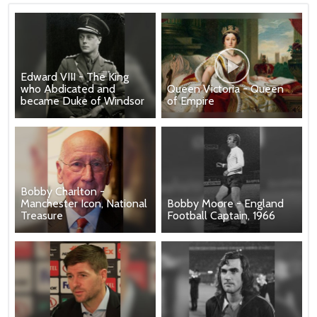
Edward VIII - The King
who Abdicated and
Queen Victoria - Queen
became Duke of Windsor
of Empire
Bobby Charlton -
Manchester Icon, National
Bobby Moore - England
Treasure
Football Captain, 1966