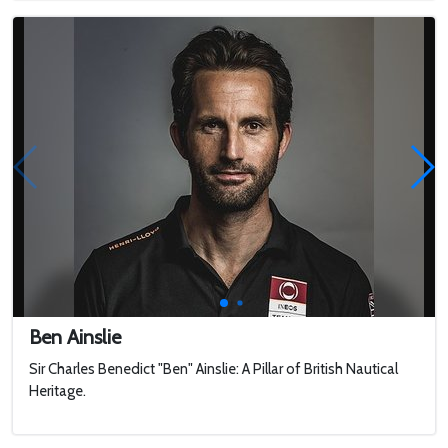
Ben Ainslie
Sir Charles Benedict "Ben" Ainslie: A Pillar of British Nautical
Heritage.