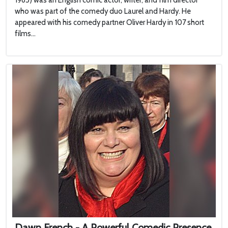
1965) was an English comic actor, writer, and film director
who was part of the comedy duo Laurel and Hardy. He
appeared with his comedy partner Oliver Hardy in 107 short
films...
Dawn French - A Powerful Comedic Presence