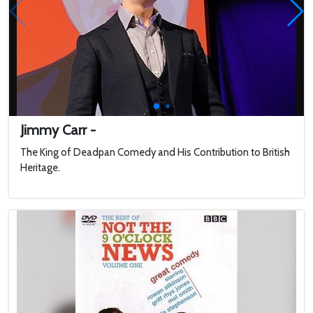
Jimmy Carr -
The King of Deadpan Comedy and His Contribution to British
Heritage.