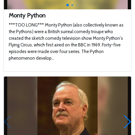
Monty Python
***TOO LONG*** Monty Python (also collectively known as
the Pythons) were a British surreal comedy troupe who
created the sketch comedy television show Monty Python's
Flying Circus, which first aired on the BBC in 1969. Forty-five
episodes were made over four series. The Python
phenomenon develop...