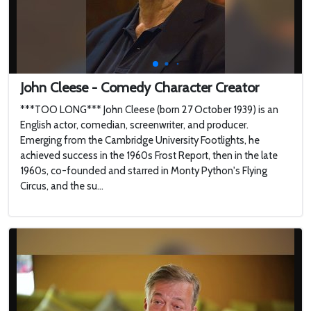
John Cleese - Comedy Character Creator
***TOO LONG*** John Cleese (born 27 October 1939) is an
English actor, comedian, screenwriter, and producer.
Emerging from the Cambridge University Footlights, he
achieved success in the 1960s Frost Report, then in the late
1960s, co-founded and starred in Monty Python's Flying
Circus, and the su...