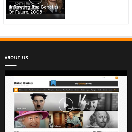
JK Rowling: The Benefits
Of Failure, 2008
ABOUT US