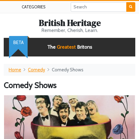
CATEGORIES
British Heritage
Remember, Cherish, Learn.
BETA
The
Greatest
Britons
Home
Comedy
Comedy Shows
Comedy Shows