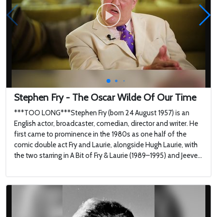
Stephen Fry - The Oscar Wilde Of Our Time
***TOO LONG***Stephen Fry (born 24 August 1957) is an
English actor, broadcaster, comedian, director and writer. He
first came to prominence in the 1980s as one half of the
comic double act Fry and Laurie, alongside Hugh Laurie, with
the two starring in A Bit of Fry & Laurie (1989–1995) and Jeeve...