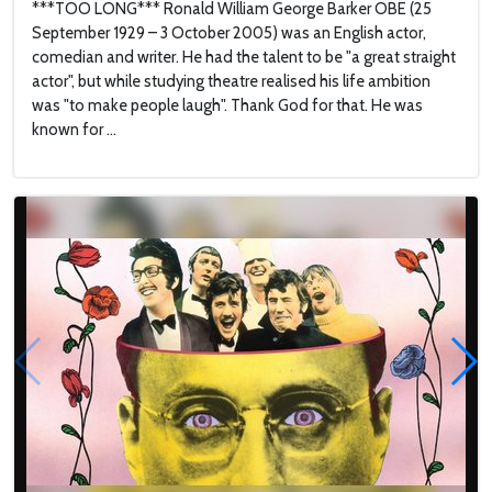
***TOO LONG*** Ronald William George Barker OBE (25
September 1929 – 3 October 2005) was an English actor,
comedian and writer. He had the talent to be "a great straight
actor", but while studying theatre realised his life ambition
was "to make people laugh". Thank God for that. He was
known for ...