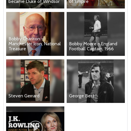
became Duke of Windsor
of Empire
Bobby Charlton -
Manchester Icon, National
Bobby Moore - England
Treasure
Football Captain, 1966
Steven Gerrard
George Best