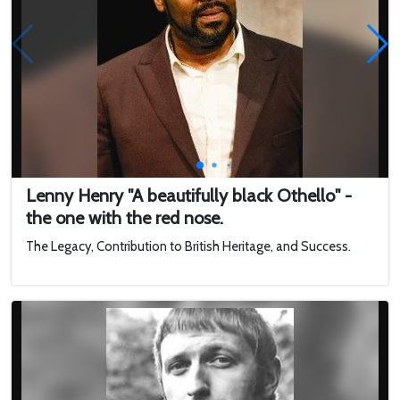
Lenny Henry "A beautifully black Othello" -
the one with the red nose.
The Legacy, Contribution to British Heritage, and Success.