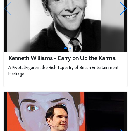
Kenneth Williams - Carry on Up the Karma
A Pivotal Figure in the Rich Tapestry of British Entertainment
Heritage.