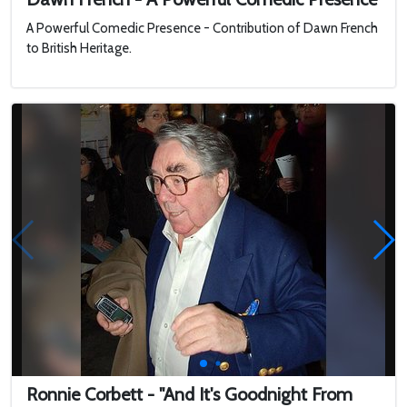
A Powerful Comedic Presence - Contribution of Dawn French
to British Heritage.
Ronnie Corbett - "And It's Goodnight From