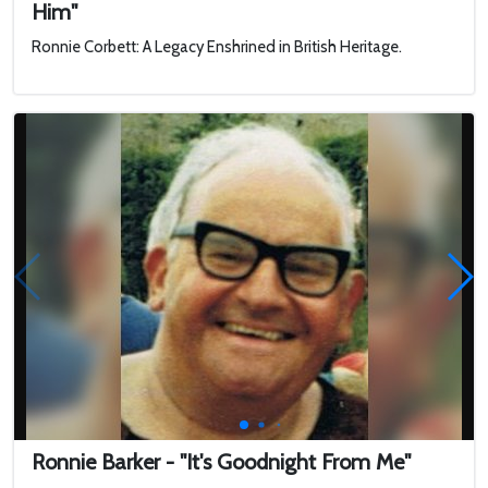
Him"
Ronnie Corbett: A Legacy Enshrined in British Heritage.
Ronnie Barker - "It's Goodnight From Me"