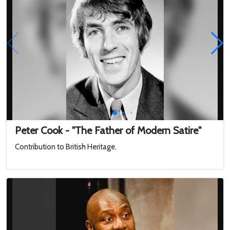
Peter Cook - "The Father of Modern Satire"
Contribution to British Heritage.