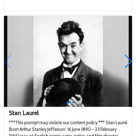
Stan Laurel
***This prompt may violate our content policy.*** Stan Laurel
(born Arthur Stanley Jefferson; 16 June 1890 – 23 February