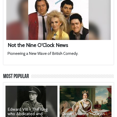
Not the Nine O'Clock News
Pioneering a New Wave of British Comedy.
Most Popular
Edward VIII - The King
who Abdicated and
Queen Victoria - Queen