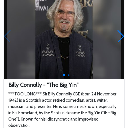
English actor, comedian
a...
Billy Connolly - "The Big Yin"
***TOO LONG*** Sir Billy Connolly CBE (born 24 November
1942) is a Scottish actor, retired comedian, artist, writer,
musician, and presenter. He is sometimes known, especially
in his homeland, by the Scots nickname the Big Yin ("the Big
One"). Known for his idiosyncratic and improvised
observatio...