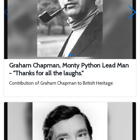
Graham Chapman, Monty Python Lead Man
- "Thanks for all the laughs."
Contribution of Graham Chapman to British Heritage.