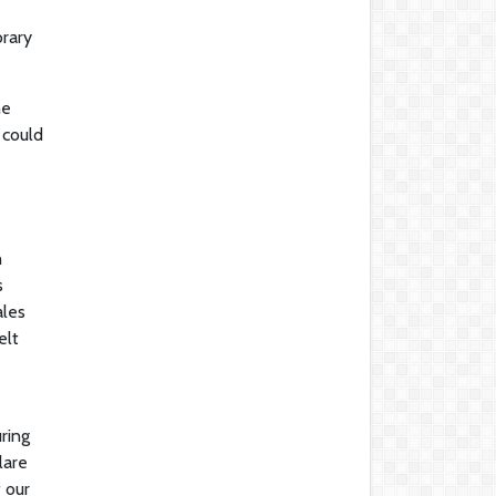
orary
he
 could
h
s
ales
elt
ring
lare
f our