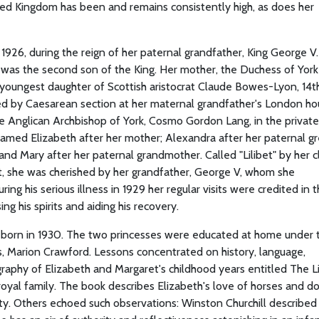
ed Kingdom has been and remains consistently high, as does her
1926, during the reign of her paternal grandfather, King George V
, was the second son of the King. Her mother, the Duchess of York 
oungest daughter of Scottish aristocrat Claude Bowes-Lyon, 14th
d by Caesarean section at her maternal grandfather's London hou
e Anglican Archbishop of York, Cosmo Gordon Lang, in the private
med Elizabeth after her mother; Alexandra after her paternal gr
and Mary after her paternal grandmother. Called "Lilibet" by her c
rst, she was cherished by her grandfather, George V, whom she
ing his serious illness in 1929 her regular visits were credited in 
ng his spirits and aiding his recovery.
as born in 1930. The two princesses were educated at home under 
s, Marion Crawford. Lessons concentrated on history, language,
graphy of Elizabeth and Margaret's childhood years entitled The Li
royal family. The book describes Elizabeth's love of horses and do
lity. Others echoed such observations: Winston Churchill described