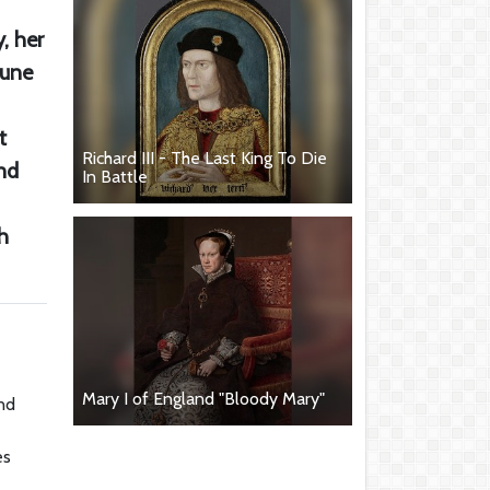
, her
June
t
Richard III - The Last King To Die
nd
In Battle
h
Mary I of England "Bloody Mary"
and
es