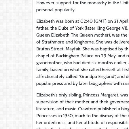
However, support for the monarchy in the Unit
personal popularity.
Elizabeth was born at 02:40 (GMT) on 21 April 
father, the Duke of York (later King George VI)
Queen Elizabeth The Queen Mother), was the y
of Strathmore and Kinghorne. She was delivere
Bruton Street, Mayfair. She was baptised by th
chapel of Buckingham Palace on 29 May, and na
grandmother, who had died six months earlier; 
family, based on what she called herself at fi
affectionately called "Grandpa England", and dur
popular press and by later biographers with raisi
Elizabeth's only sibling, Princess Margaret, w
supervision of their mother and their governes
literature, and music. Crawford published a bio
Princesses in 1950, much to the dismay of the 
her orderliness, and her attitude of responsibi