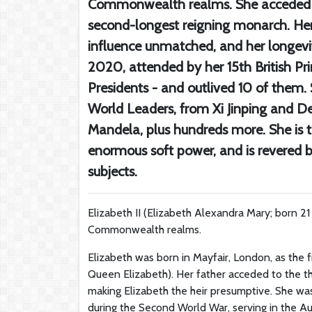
Commonwealth realms. She acceded to 
second-longest reigning monarch. Her 
influence unmatched, and her longevit
2020, attended by her 15th British Pr
Presidents - and outlived 10 of the
World Leaders, from Xi Jinping and D
Mandela, plus hundreds more. She is t
enormous soft power, and is revered 
subjects.
Elizabeth II (Elizabeth Alexandra Mary; born 2
Commonwealth realms.
Elizabeth was born in Mayfair, London, as the f
Queen Elizabeth). Her father acceded to the thr
making Elizabeth the heir presumptive. She wa
during the Second World War, serving in the Aux