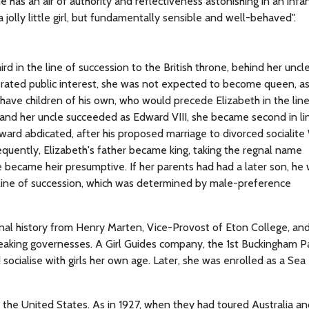
 has an air of authority and reflectiveness astonishing in an infan
jolly little girl, but fundamentally sensible and well-behaved".
ird in the line of succession to the British throne, behind her uncl
erated public interest, she was not expected to become queen, a
 have children of his own, who would precede Elizabeth in the line
 and her uncle succeeded as Edward VIII, she became second in li
dward abdicated, after his proposed marriage to divorced socialite 
equently, Elizabeth's father became king, taking the regnal name
e became heir presumptive. If her parents had had a later son, he
line of succession, which was determined by male-preference
ional history from Henry Marten, Vice-Provost of Eton College, an
eaking governesses. A Girl Guides company, the 1st Buckingham P
ocialise with girls her own age. Later, she was enrolled as a Sea
d the United States. As in 1927, when they had toured Australia 