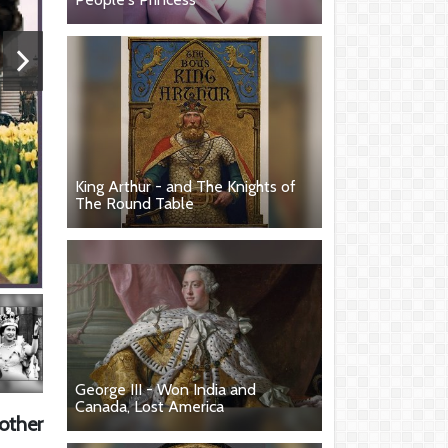
King Arthur - and The Knights of
The Round Table
George III - Won India and
Canada, Lost America
other