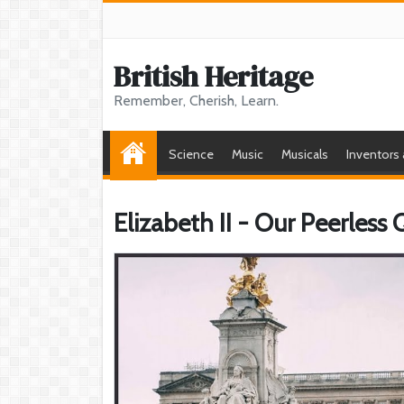
British Heritage
Remember, Cherish, Learn.
Science
Music
Musicals
Inventors
Elizabeth II - Our Peerless