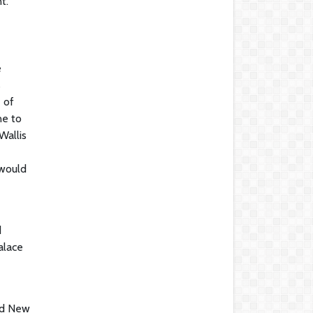
t."
e
s
 of
ne to
Wallis
 would
d
alace
and New