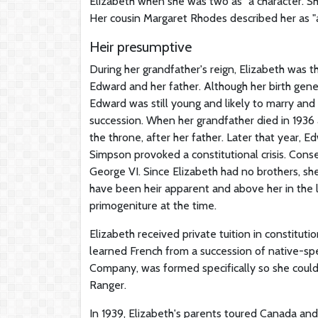
Elizabeth when she was two as "a character. She
Her cousin Margaret Rhodes described her as "a 
Heir presumptive
During her grandfather's reign, Elizabeth was th
Edward and her father. Although her birth gen
Edward was still young and likely to marry and
succession. When her grandfather died in 1936
the throne, after her father. Later that year, E
Simpson provoked a constitutional crisis. Cons
George VI. Since Elizabeth had no brothers, sh
have been heir apparent and above her in the 
primogeniture at the time.
Elizabeth received private tuition in constitut
learned French from a succession of native-sp
Company, was formed specifically so she could s
Ranger.
In 1939, Elizabeth's parents toured Canada an