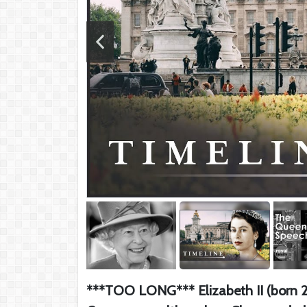
***TOO LONG*** Elizabeth II (born 21