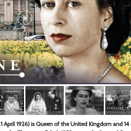
 April 1926) is Queen of the United Kingdom and 14 