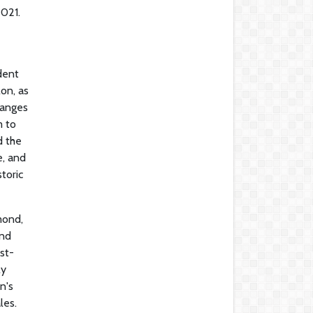
2021.
dent
on, as
hanges
m to
d the
e, and
toric
mond,
and
st-
ly
n's
les.