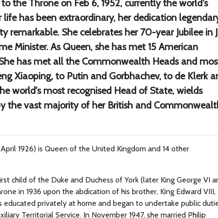
the Throne on Feb 6, 1952, currently the world's
life has been extraordinary, her dedication legendary
y remarkable. She celebrates her 70-year Jubilee in 
ime Minister. As Queen, she has met 15 American
m. She has met all the Commonwealth Heads and mos
eng Xiaoping, to Putin and Gorbhachev, to de Klerk a
he world's most recognised Head of State, wields
by the vast majority of her British and Commonwealt
1 April 1926) is Queen of the United Kingdom and 14 other
irst child of the Duke and Duchess of York (later King George VI 
one in 1936 upon the abdication of his brother, King Edward VIII,
s educated privately at home and began to undertake public duti
iliary Territorial Service. In November 1947, she married Philip