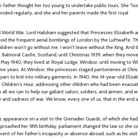
er father thought her too young to undertake public tours. She "lo
onded regularly, and she and her parents made the first royal
 World War. Lord Hailsham suggested that Princesses Elizabeth 
oid the frequent aerial bombings of London by the Luftwaffe. Th
hildren won't go without me. I won't leave without the King. And 
at Balmoral Castle, Scotland, until Christmas 1939, when they mov
May 1940, they lived at Royal Lodge, Windsor, until moving to W
five years. At Windsor, the princesses staged pantomimes at Chri
arn to knit into military garments. In 1940, the 14-year-old Eliza
s Children's Hour, addressing other children who had been evacua
o all we can to help our gallant sailors, soldiers, and airmen, and 
r and sadness of war. We know, every one of us, that in the end al
lic appearance on a visit to the Grenadier Guards, of which she ha
pproached her 18th birthday, parliament changed the law so she c
vent of her father's incapacity or absence abroad, such as his visit