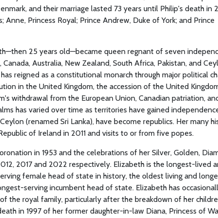
mark, and their marriage lasted 73 years until Philip's death in 
es; Anne, Princess Royal; Prince Andrew, Duke of York; and Prince
abeth—then 25 years old—became queen regnant of seven indepen
anada, Australia, New Zealand, South Africa, Pakistan, and Ceyl
as reigned as a constitutional monarch through major political c
lution in the United Kingdom, the accession of the United Kingdo
's withdrawal from the European Union, Canadian patriation, an
alms has varied over time as territories have gained independenc
nd Ceylon (renamed Sri Lanka), have become republics. Her many his
Republic of Ireland in 2011 and visits to or from five popes.
oronation in 1953 and the celebrations of her Silver, Golden, Dia
2012, 2017 and 2022 respectively. Elizabeth is the longest-lived 
erving female head of state in history, the oldest living and longe
ongest-serving incumbent head of state. Elizabeth has occasional
f the royal family, particularly after the breakdown of her childre
e death in 1997 of her former daughter-in-law Diana, Princess of Wa