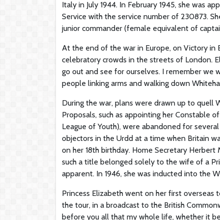
Italy in July 1944. In February 1945, she was ap
Service with the service number of 230873. Sh
junior commander (female equivalent of captain
At the end of the war in Europe, on Victory i
celebratory crowds in the streets of London. El
go out and see for ourselves. I remember we we
people linking arms and walking down Whitehall,
During the war, plans were drawn up to quell W
Proposals, such as appointing her Constable o
League of Youth), were abandoned for several r
objectors in the Urdd at a time when Britain w
on her 18th birthday. Home Secretary Herbert M
such a title belonged solely to the wife of a 
apparent. In 1946, she was inducted into the 
Princess Elizabeth went on her first overseas 
the tour, in a broadcast to the British Common
before you all that my whole life, whether it be