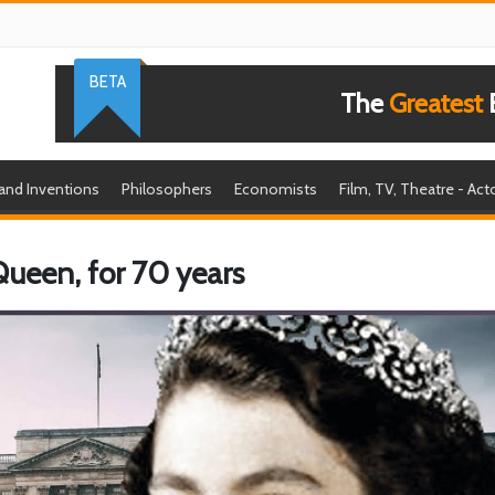
BETA
The
Greatest
B
 and Inventions
Philosophers
Economists
Film, TV, Theatre - Act
 Queen, for 70 years