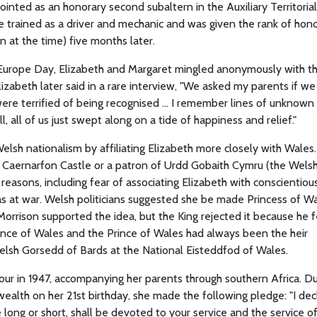
pointed as an honorary second subaltern in the Auxiliary Territorial
e trained as a driver and mechanic and was given the rank of hon
 at the time) five months later.
n Europe Day, Elizabeth and Margaret mingled anonymously with t
izabeth later said in a rare interview, "We asked my parents if we
re terrified of being recognised ... I remember lines of unknown
 all of us just swept along on a tide of happiness and relief."
elsh nationalism by affiliating Elizabeth more closely with Wales.
f Caernarfon Castle or a patron of Urdd Gobaith Cymru (the Wels
easons, including fear of associating Elizabeth with conscientiou
as at war. Welsh politicians suggested she be made Princess of W
orrison supported the idea, but the King rejected it because he f
Prince of Wales and the Prince of Wales had always been the heir
Welsh Gorsedd of Bards at the National Eisteddfod of Wales.
tour in 1947, accompanying her parents through southern Africa. Du
wealth on her 21st birthday, she made the following pledge: "I dec
 long or short, shall be devoted to your service and the service o