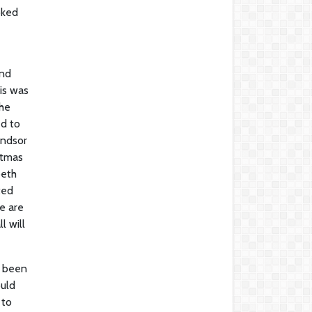
oked
and
is was
the
ed to
indsor
stmas
beth
ted
we are
l will
d been
ould
 to