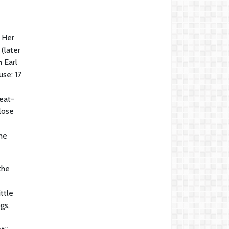
. Her
(later
 Earl
se: 17
eat-
lose
the
the
ttle
gs,