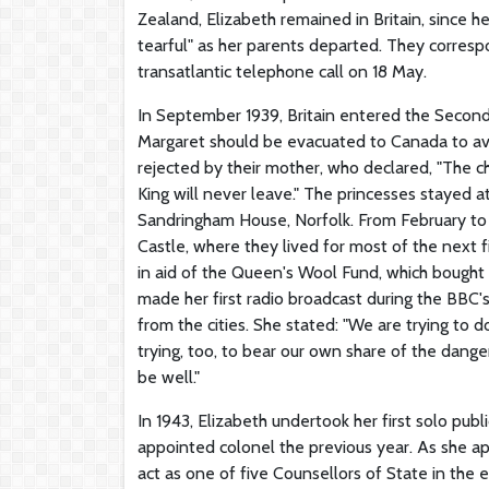
Zealand, Elizabeth remained in Britain, since h
tearful" as her parents departed. They corresp
transatlantic telephone call on 18 May.
In September 1939, Britain entered the Second
Margaret should be evacuated to Canada to av
rejected by their mother, who declared, "The c
King will never leave." The princesses stayed 
Sandringham House, Norfolk. From February to 
Castle, where they lived for most of the next 
in aid of the Queen's Wool Fund, which bought y
made her first radio broadcast during the BBC'
from the cities. She stated: "We are trying to d
trying, too, to bear our own share of the dange
be well."
In 1943, Elizabeth undertook her first solo pub
appointed colonel the previous year. As she a
act as one of five Counsellors of State in the e