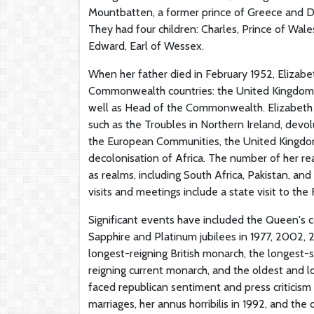
Mountbatten, a former prince of Greece and Den
They had four children: Charles, Prince of Wal
Edward, Earl of Wessex.
When her father died in February 1952, Eliz
Commonwealth countries: the United Kingdom, C
well as Head of the Commonwealth. Elizabeth h
such as the Troubles in Northern Ireland, devo
the European Communities, the United Kingdom
decolonisation of Africa. The number of her re
as realms, including South Africa, Pakistan, a
visits and meetings include a state visit to the 
Significant events have included the Queen's c
Sapphire and Platinum jubilees in 1977, 2002, 
longest-reigning British monarch, the longest-s
reigning current monarch, and the oldest and l
faced republican sentiment and press criticism o
marriages, her annus horribilis in 1992, and th