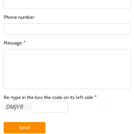
Phone number:
Message:
Re-type in the box the code on its left side:
Send