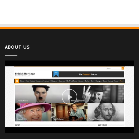
ABOUT US