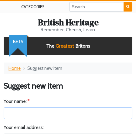
CATEGORIES
British Heritage
Remember, Cherish, Learn.
BETA
The
Greatest
Britons
Home
Suggest new item
Suggest new item
Your name:
Your email address: