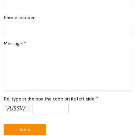
Phone number:
Message:
Re-type in the box the code on its left side:
Send