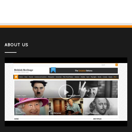
ABOUT US