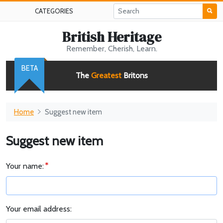
CATEGORIES
British Heritage
Remember, Cherish, Learn.
BETA
The
Greatest
Britons
Home
Suggest new item
Suggest new item
Your name:
Your email address: