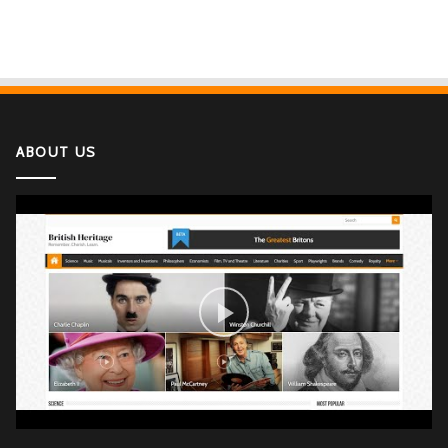
ABOUT US