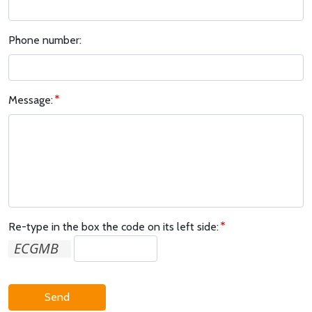
Phone number:
Message:
Re-type in the box the code on its left side:
Send