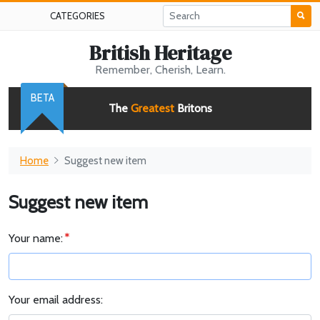
CATEGORIES
British Heritage
Remember, Cherish, Learn.
BETA
The
Greatest
Britons
Home
Suggest new item
Suggest new item
Your name:
Your email address: