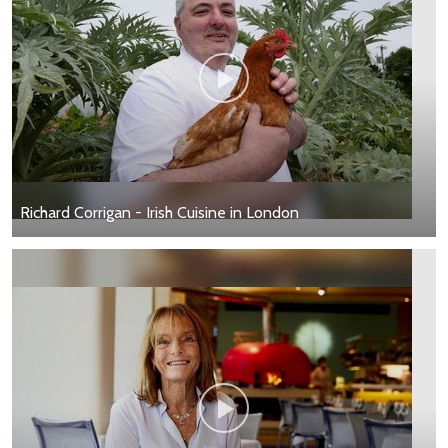
Richard Corrigan - Irish Cuisine in London