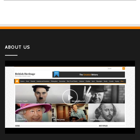
ABOUT US