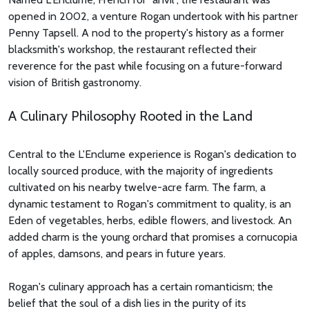
opened in 2002, a venture Rogan undertook with his partner
Penny Tapsell. A nod to the property's history as a former
blacksmith's workshop, the restaurant reflected their
reverence for the past while focusing on a future-forward
vision of British gastronomy.
A Culinary Philosophy Rooted in the Land
Central to the L'Enclume experience is Rogan's dedication to
locally sourced produce, with the majority of ingredients
cultivated on his nearby twelve-acre farm. The farm, a
dynamic testament to Rogan's commitment to quality, is an
Eden of vegetables, herbs, edible flowers, and livestock. An
added charm is the young orchard that promises a cornucopia
of apples, damsons, and pears in future years.
Rogan's culinary approach has a certain romanticism; the
belief that the soul of a dish lies in the purity of its