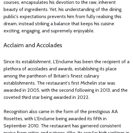
courses, encapsulates his devotion to the raw, inherent
beauty of ingredients. Yet, his understanding of the dining
public's expectations prevents him from fully realising this
dream, instead striking a balance that keeps his cuisine
exciting, engaging, and supremely enjoyable.
Acclaim and Accolades
Since its establishment, L'Enclume has been the recipient of a
plethora of accolades and awards, establishing its place
among the pantheon of Britain's finest culinary
establishments. The restaurant's first Michelin star was
awarded in 2005, with the second following in 2013, and the
coveted third star being awarded in 2022.
Recognition also came in the form of the prestigious AA
Rosettes, with L'Enclume being awarded its fifth in
September 2010. The restaurant has garnered consistent
praise from critics and patrons alike. Its regular high rankings in