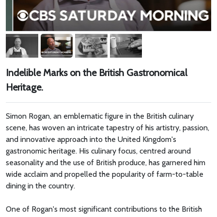
Indelible Marks on the British Gastronomical
Heritage.
Simon Rogan, an emblematic figure in the British culinary
scene, has woven an intricate tapestry of his artistry, passion,
and innovative approach into the United Kingdom's
gastronomic heritage. His culinary focus, centred around
seasonality and the use of British produce, has garnered him
wide acclaim and propelled the popularity of farm-to-table
dining in the country.
One of Rogan's most significant contributions to the British