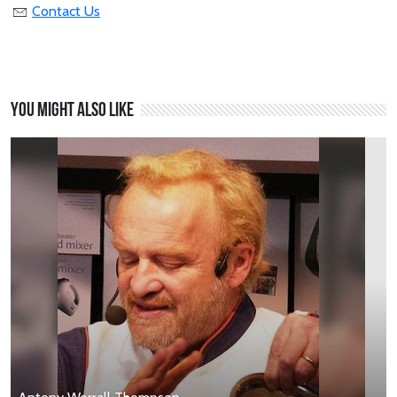
Contact Us
You might also like