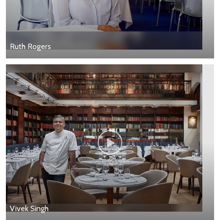
Ruth Rogers
Vivek Singh