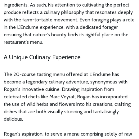
ingredients. As such, his attention to cultivating the perfect
produce reflects a culinary philosophy that resonates deeply
with the farm-to-table movement. Even foraging plays a role
in the L'Enclume experience, with a dedicated forager
ensuring that nature's bounty finds its rightful place on the
restaurant's menu.
A Unique Culinary Experience
The 20-course tasting menu offered at L'Enclume has
become a legendary culinary adventure, synonymous with
Rogan's innovative cuisine. Drawing inspiration from
celebrated chefs like Marc Veyrat, Rogan has incorporated
the use of wild herbs and flowers into his creations, crafting
dishes that are both visually stunning and tantalisingly
delicious.
Rogan's aspiration, to serve a menu comprising solely of raw