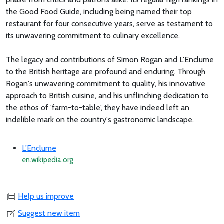
the Good Food Guide, including being named their top
restaurant for four consecutive years, serve as testament to
its unwavering commitment to culinary excellence.
The legacy and contributions of Simon Rogan and L'Enclume
to the British heritage are profound and enduring. Through
Rogan's unwavering commitment to quality, his innovative
approach to British cuisine, and his unflinching dedication to
the ethos of 'farm-to-table', they have indeed left an
indelible mark on the country's gastronomic landscape.
L'Enclume
en.wikipedia.org
Help us improve
Suggest new item