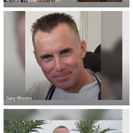
Antony Worrall Thompson
Gary Rhodes