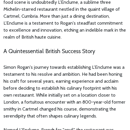
food scene is undoubtedly L'Enclume, a sublime three
Michelin-starred restaurant nestled in the quaint village of
Cartmel, Cumbria. More than just a dining destination,
L'Enclume is a testament to Rogan's steadfast commitment
to excellence and innovation, etching an indelible mark in the
realm of British haute cuisine.
A Quintessential British Success Story
Simon Rogan's journey towards establishing L'Enclume was a
testament to his resolve and ambition. He had been honing
his craft for several years, earning experience and acclaim
before deciding to establish his culinary footprint with his
own restaurant. While initially set on a location closer to
London, a fortuitous encounter with an 800-year-old former
smithy in Cartmel changed his course, demonstrating the
serendipity that often shapes culinary legends.
Named L'Enclume, French for "anvil", the restaurant was