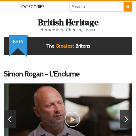
CATEGORIES
British Heritage
Remember, Cherish, Learn.
BETA
The
Greatest
Britons
Simon Rogan - L'Enclume