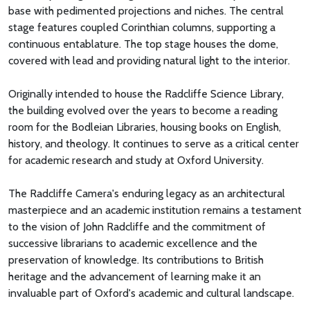
base with pedimented projections and niches. The central
stage features coupled Corinthian columns, supporting a
continuous entablature. The top stage houses the dome,
covered with lead and providing natural light to the interior.
Originally intended to house the Radcliffe Science Library,
the building evolved over the years to become a reading
room for the Bodleian Libraries, housing books on English,
history, and theology. It continues to serve as a critical center
for academic research and study at Oxford University.
The Radcliffe Camera's enduring legacy as an architectural
masterpiece and an academic institution remains a testament
to the vision of John Radcliffe and the commitment of
successive librarians to academic excellence and the
preservation of knowledge. Its contributions to British
heritage and the advancement of learning make it an
invaluable part of Oxford's academic and cultural landscape.