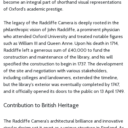
become an integral part of shorthand visual representations
of Oxford's academic prestige.
The legacy of the Radcliffe Camera is deeply rooted in the
philanthropic vision of John Radcliffe, a prominent physician
who attended Oxford University and treated notable figures
such as William III and Queen Anne. Upon his death in 1714,
Radcliffe left a generous sum of £40,000 to fund the
construction and maintenance of the library, and his will
specified the construction to begin in 1737. The development
of the site and negotiation with various stakeholders,
including colleges and landowners, extended the timeline,
but the library's exterior was eventually completed by 1747,
and it officially opened its doors to the public on 13 April 1749.
Contribution to British Heritage
The Radcliffe Camera's architectural brilliance and innovative
circular design set it apart as a unique structure in England. As