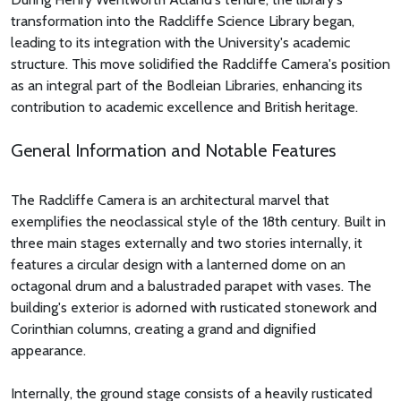
transformation into the Radcliffe Science Library began,
leading to its integration with the University's academic
structure. This move solidified the Radcliffe Camera's position
as an integral part of the Bodleian Libraries, enhancing its
contribution to academic excellence and British heritage.
General Information and Notable Features
The Radcliffe Camera is an architectural marvel that
exemplifies the neoclassical style of the 18th century. Built in
three main stages externally and two stories internally, it
features a circular design with a lanterned dome on an
octagonal drum and a balustraded parapet with vases. The
building's exterior is adorned with rusticated stonework and
Corinthian columns, creating a grand and dignified
appearance.
Internally, the ground stage consists of a heavily rusticated