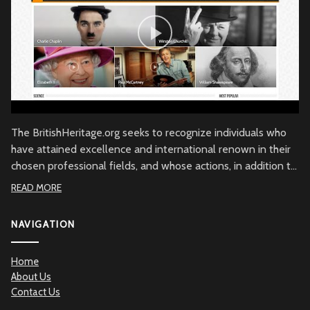
The BritishHeritage.org seeks to recognize individuals who
have attained excellence and international renown in their
chosen professional fields, and whose actions, in addition to
their achievements, embody the character of the British
READ MORE
people through commitment to British values, the British
community and/or to Great Britain. Beyond demonstrated
NAVIGATION
qualities of achievement and commitment, the
BritishHeritage.org serves to recognize the British Heritage
Home
contribution to the betterment of mankind.
About Us
Contact Us