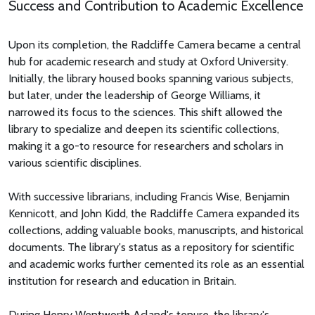
Success and Contribution to Academic Excellence
Upon its completion, the Radcliffe Camera became a central
hub for academic research and study at Oxford University.
Initially, the library housed books spanning various subjects,
but later, under the leadership of George Williams, it
narrowed its focus to the sciences. This shift allowed the
library to specialize and deepen its scientific collections,
making it a go-to resource for researchers and scholars in
various scientific disciplines.
With successive librarians, including Francis Wise, Benjamin
Kennicott, and John Kidd, the Radcliffe Camera expanded its
collections, adding valuable books, manuscripts, and historical
documents. The library's status as a repository for scientific
and academic works further cemented its role as an essential
institution for research and education in Britain.
During Henry Wentworth Acland's tenure, the library's