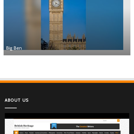
Big Ben
ABOUT US