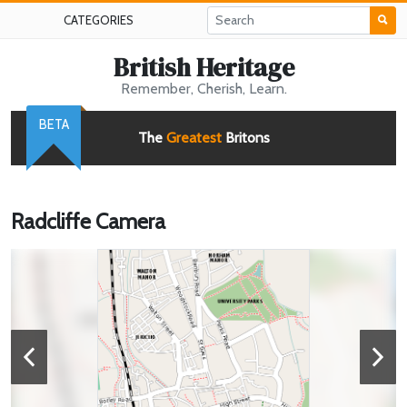
CATEGORIES
British Heritage
Remember, Cherish, Learn.
BETA
The
Greatest
Britons
Radcliffe Camera