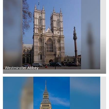
Westminster Abbey