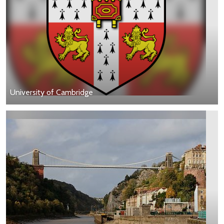
University of Cambridge