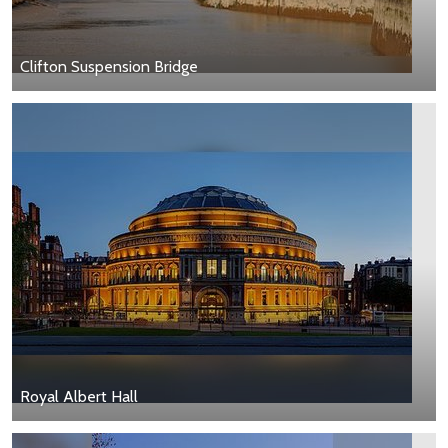
Clifton Suspension Bridge
Royal Albert Hall