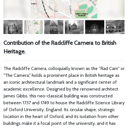
Contribution of the Radcliffe Camera to British
Heritage.
The Radcliffe Camera, colloquially known as the "Rad Cam" or
"The Camera," holds a prominent place in British heritage as
an iconic architectural landmark and a significant center of
academic excellence. Designed by the renowned architect
James Gibbs, this neo-classical building was constructed
between 1737 and 1749 to house the Radcliffe Science Library
of Oxford University, England. Its circular shape, strategic
location in the heart of Oxford, and its isolation from other
buildings make it a focal point of the university, and it has