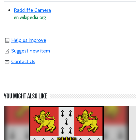
Radcliffe Camera
en.wikipedia.org
Help us improve
Suggest new item
Contact Us
You might also like