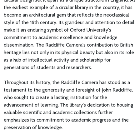
the earliest example of a circular library in the country, it has
become an architectural gem that reflects the neoclassical
style of the 18th century. Its grandeur and attention to detail
make it an enduring symbol of Oxford University's
commitment to academic excellence and knowledge
dissemination. The Radcliffe Camera's contribution to British
heritage lies not only in its physical beauty but also in its role
as a hub of intellectual activity and scholarship for
generations of students and researchers.
Throughout its history, the Radcliffe Camera has stood as a
testament to the generosity and foresight of John Radcliffe,
who sought to create a lasting institution for the
advancement of learning. The library's dedication to housing
valuable scientific and academic collections further
emphasizes its commitment to academic progress and the
preservation of knowledge.