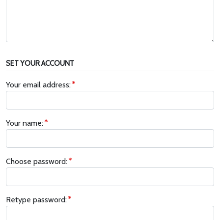
SET YOUR ACCOUNT
Your email address:
Your name:
Choose password:
Retype password: