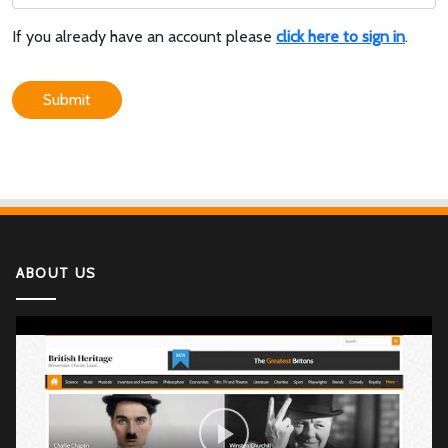
If you already have an account please
click here to sign in
.
Submit
ABOUT US