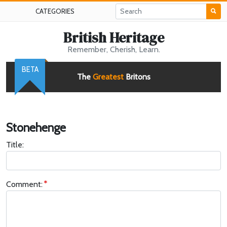
CATEGORIES
British Heritage
Remember, Cherish, Learn.
BETA
The
Greatest
Britons
Stonehenge
Title:
Comment: