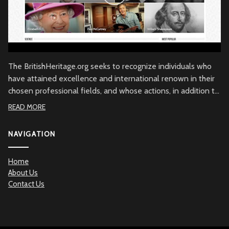
The BritishHeritage.org seeks to recognize individuals who
have attained excellence and international renown in their
chosen professional fields, and whose actions, in addition to
their achievements, embody the character of the British
READ MORE
people through commitment to British values, the British
community and/or to Great Britain. Beyond demonstrated
NAVIGATION
qualities of achievement and commitment, the
BritishHeritage.org serves to recognize the British Heritage
Home
contribution to the betterment of mankind.
About Us
Contact Us