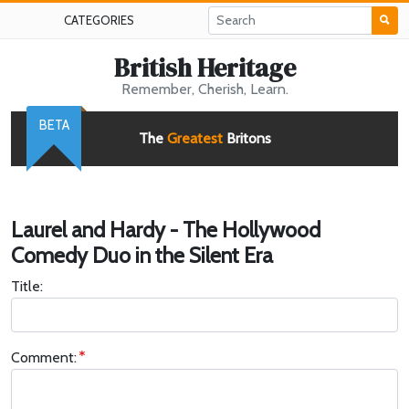
CATEGORIES
British Heritage
Remember, Cherish, Learn.
BETA
The
Greatest
Britons
Laurel and Hardy - The Hollywood
Comedy Duo in the Silent Era
Title:
Comment: