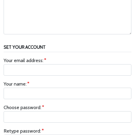
SET YOUR ACCOUNT
Your email address:
Your name:
Choose password:
Retype password: