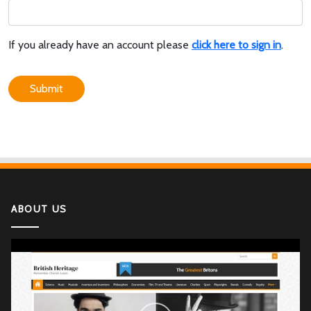
If you already have an account please
click here to sign in
.
Submit
ABOUT US