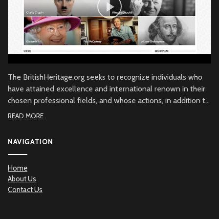
The BritishHeritage.org seeks to recognize individuals who
have attained excellence and international renown in their
chosen professional fields, and whose actions, in addition to
their achievements, embody the character of the British
READ MORE
people through commitment to British values, the British
community and/or to Great Britain. Beyond demonstrated
NAVIGATION
qualities of achievement and commitment, the
BritishHeritage.org serves to recognize the British Heritage
Home
contribution to the betterment of mankind.
About Us
Contact Us