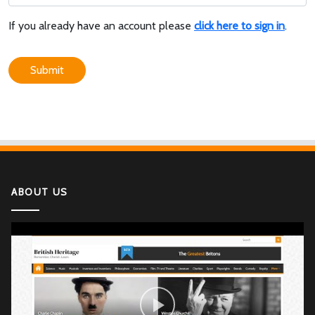
If you already have an account please
click here to sign in
.
Submit
ABOUT US