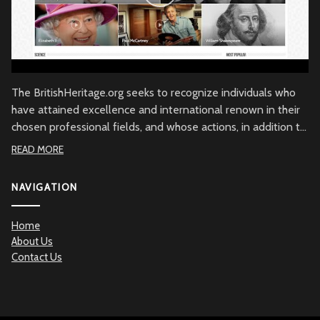
The BritishHeritage.org seeks to recognize individuals who
have attained excellence and international renown in their
chosen professional fields, and whose actions, in addition to
their achievements, embody the character of the British
READ MORE
people through commitment to British values, the British
community and/or to Great Britain. Beyond demonstrated
NAVIGATION
qualities of achievement and commitment, the
BritishHeritage.org serves to recognize the British Heritage
Home
contribution to the betterment of mankind.
About Us
Contact Us