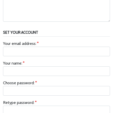
SET YOUR ACCOUNT
Your email address:
Your name:
Choose password:
Retype password: