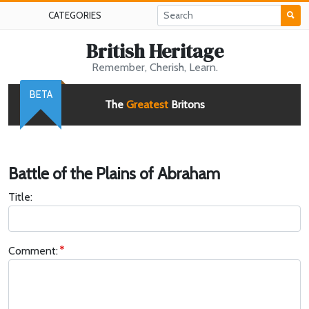
CATEGORIES
British Heritage
Remember, Cherish, Learn.
BETA
The
Greatest
Britons
Battle of the Plains of Abraham
Title:
Comment: