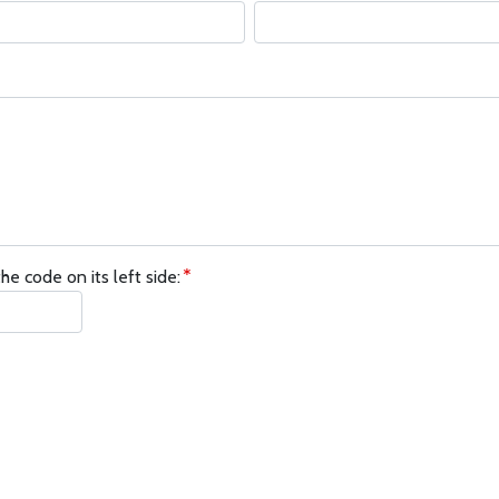
he code on its left side: