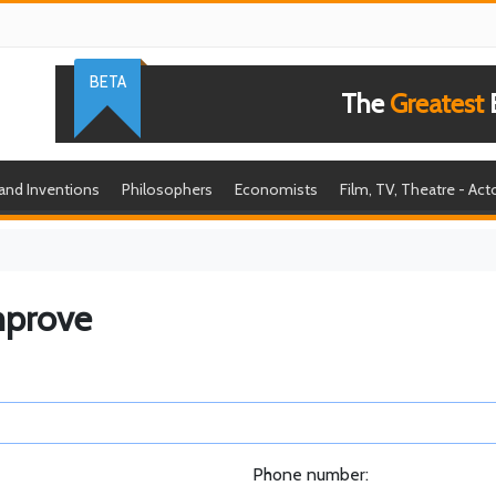
BETA
The
Greatest
B
 and Inventions
Philosophers
Economists
Film, TV, Theatre - Act
mprove
Phone number: