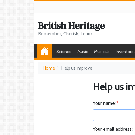
British Heritage
Remember, Cherish, Learn.
Science
Music
Musicals
Inventors
Home
Help us improve
Help us i
Your name:
Your email address: