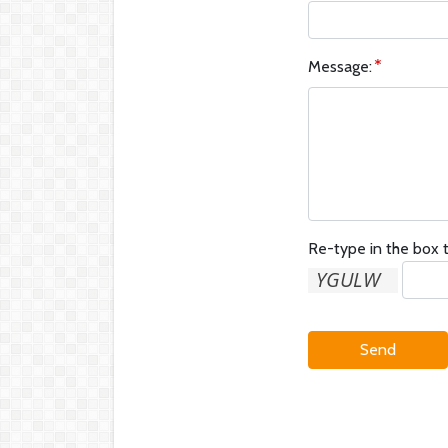
Message:
Re-type in the box t
Send