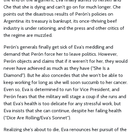
Che that she is dying and can't go on for much longer. Che
points out the disastrous results of Perón's policies on
Argentina: its treasury is bankrupt, its once-thriving beef
industry is under rationing, and the press and other critics of
the regime are muzzled.
Perón's generals finally get sick of Eva's meddling and
demand that Perón force her to leave politics. However,
Perón objects and claims that if it weren't for her, they would
never have achieved as much as they have ("She Is a
Diamond"). But he also concedes that she won't be able to
keep working for long as she will soon succumb to her cancer.
Even so, Eva is determined to run for Vice President, and
Perón fears that the military will stage a coup if she runs and
that Eva's health is too delicate for any stressful work, but
Eva insists that she can continue, despite her failing health
("Dice Are Rolling/Eva's Sonnet").
Realizing she's about to die, Eva renounces her pursuit of the