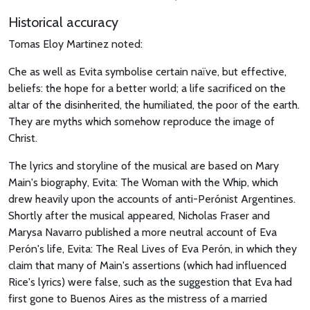
Historical accuracy
Tomas Eloy Martinez noted:
Che as well as Evita symbolise certain naïve, but effective,
beliefs: the hope for a better world; a life sacrificed on the
altar of the disinherited, the humiliated, the poor of the earth.
They are myths which somehow reproduce the image of
Christ.
The lyrics and storyline of the musical are based on Mary
Main's biography, Evita: The Woman with the Whip, which
drew heavily upon the accounts of anti-Perónist Argentines.
Shortly after the musical appeared, Nicholas Fraser and
Marysa Navarro published a more neutral account of Eva
Perón's life, Evita: The Real Lives of Eva Perón, in which they
claim that many of Main's assertions (which had influenced
Rice's lyrics) were false, such as the suggestion that Eva had
first gone to Buenos Aires as the mistress of a married