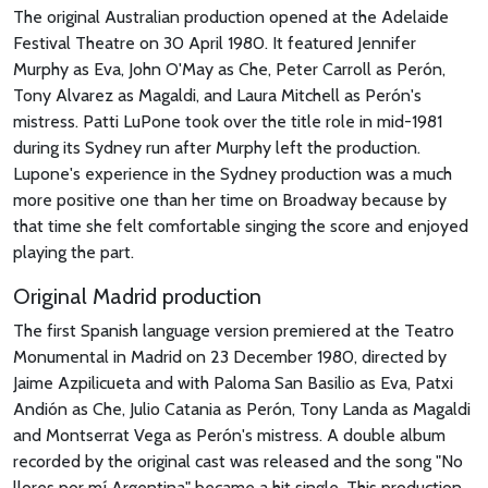
The original Australian production opened at the Adelaide
Festival Theatre on 30 April 1980. It featured Jennifer
Murphy as Eva, John O'May as Che, Peter Carroll as Perón,
Tony Alvarez as Magaldi, and Laura Mitchell as Perón's
mistress. Patti LuPone took over the title role in mid-1981
during its Sydney run after Murphy left the production.
Lupone's experience in the Sydney production was a much
more positive one than her time on Broadway because by
that time she felt comfortable singing the score and enjoyed
playing the part.
Original Madrid production
The first Spanish language version premiered at the Teatro
Monumental in Madrid on 23 December 1980, directed by
Jaime Azpilicueta and with Paloma San Basilio as Eva, Patxi
Andión as Che, Julio Catania as Perón, Tony Landa as Magaldi
and Montserrat Vega as Perón's mistress. A double album
recorded by the original cast was released and the song "No
llores por mí Argentina" became a hit single. This production