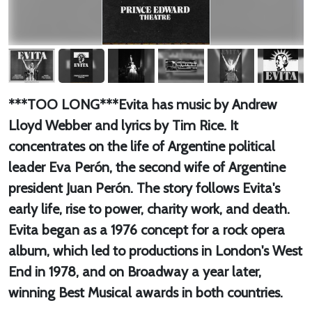
***TOO LONG***Evita has music by Andrew
Lloyd Webber and lyrics by Tim Rice. It
concentrates on the life of Argentine political
leader Eva Perón, the second wife of Argentine
president Juan Perón. The story follows Evita's
early life, rise to power, charity work, and death.
Evita began as a 1976 concept for a rock opera
album, which led to productions in London's West
End in 1978, and on Broadway a year later,
winning Best Musical awards in both countries.