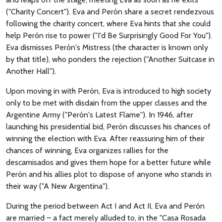
("Charity Concert"). Eva and Perón share a secret rendezvous
following the charity concert, where Eva hints that she could
help Perón rise to power ("I'd Be Surprisingly Good For You").
Eva dismisses Perón's Mistress (the character is known only
by that title), who ponders the rejection ("Another Suitcase in
Another Hall").
Upon moving in with Perón, Eva is introduced to high society
only to be met with disdain from the upper classes and the
Argentine Army ("Perón's Latest Flame"). In 1946, after
launching his presidential bid, Perón discusses his chances of
winning the election with Eva. After reassuring him of their
chances of winning, Eva organizes rallies for the
descamisados and gives them hope for a better future while
Perón and his allies plot to dispose of anyone who stands in
their way ("A New Argentina").
During the period between Act I and Act II, Eva and Perón
are married – a fact merely alluded to, in the "Casa Rosada