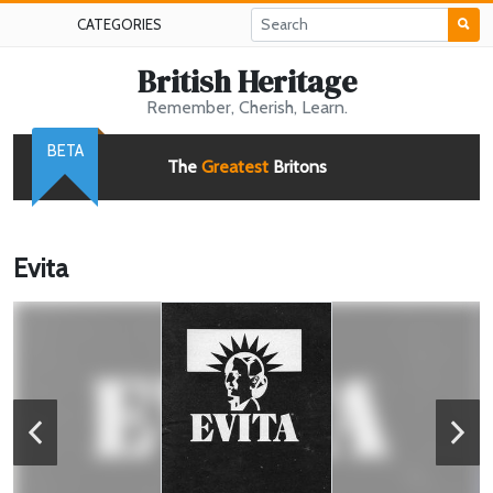
CATEGORIES
British Heritage
Remember, Cherish, Learn.
BETA
The
Greatest
Britons
Evita