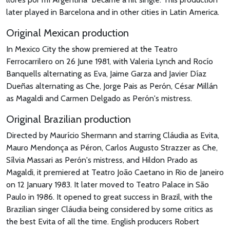
later played in Barcelona and in other cities in Latin America.
Original Mexican production
In Mexico City the show premiered at the Teatro
Ferrocarrilero on 26 June 1981, with Valeria Lynch and Rocío
Banquells alternating as Eva, Jaime Garza and Javier Díaz
Dueñas alternating as Che, Jorge Pais as Perón, César Millán
as Magaldi and Carmen Delgado as Perón's mistress.
Original Brazilian production
Directed by Maurício Shermann and starring Cláudia as Evita,
Mauro Mendonça as Péron, Carlos Augusto Strazzer as Che,
Sílvia Massari as Perón's mistress, and Hildon Prado as
Magaldi, it premiered at Teatro João Caetano in Rio de Janeiro
on 12 January 1983. It later moved to Teatro Palace in São
Paulo in 1986. It opened to great success in Brazil, with the
Brazilian singer Cláudia being considered by some critics as
the best Evita of all the time. English producers Robert