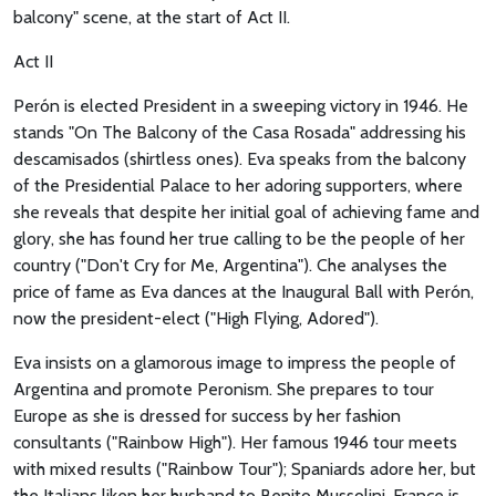
balcony" scene, at the start of Act II.
Act II
Perón is elected President in a sweeping victory in 1946. He
stands "On The Balcony of the Casa Rosada" addressing his
descamisados (shirtless ones). Eva speaks from the balcony
of the Presidential Palace to her adoring supporters, where
she reveals that despite her initial goal of achieving fame and
glory, she has found her true calling to be the people of her
country ("Don't Cry for Me, Argentina"). Che analyses the
price of fame as Eva dances at the Inaugural Ball with Perón,
now the president-elect ("High Flying, Adored").
Eva insists on a glamorous image to impress the people of
Argentina and promote Peronism. She prepares to tour
Europe as she is dressed for success by her fashion
consultants ("Rainbow High"). Her famous 1946 tour meets
with mixed results ("Rainbow Tour"); Spaniards adore her, but
the Italians liken her husband to Benito Mussolini. France is