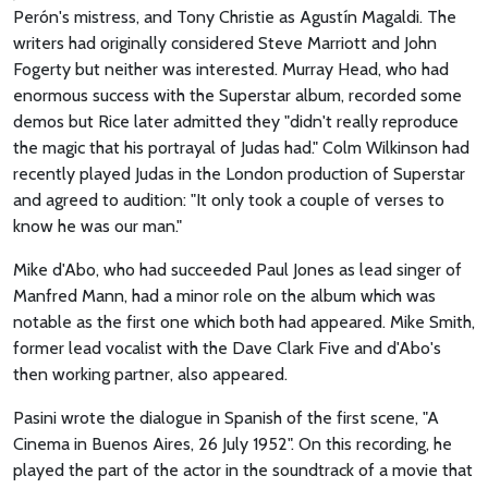
Perón's mistress, and Tony Christie as Agustín Magaldi. The
writers had originally considered Steve Marriott and John
Fogerty but neither was interested. Murray Head, who had
enormous success with the Superstar album, recorded some
demos but Rice later admitted they "didn't really reproduce
the magic that his portrayal of Judas had." Colm Wilkinson had
recently played Judas in the London production of Superstar
and agreed to audition: "It only took a couple of verses to
know he was our man."
Mike d'Abo, who had succeeded Paul Jones as lead singer of
Manfred Mann, had a minor role on the album which was
notable as the first one which both had appeared. Mike Smith,
former lead vocalist with the Dave Clark Five and d'Abo's
then working partner, also appeared.
Pasini wrote the dialogue in Spanish of the first scene, "A
Cinema in Buenos Aires, 26 July 1952". On this recording, he
played the part of the actor in the soundtrack of a movie that