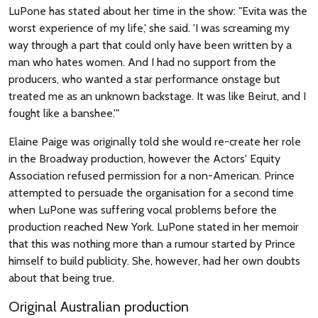
LuPone has stated about her time in the show: "Evita was the
worst experience of my life,' she said. 'I was screaming my
way through a part that could only have been written by a
man who hates women. And I had no support from the
producers, who wanted a star performance onstage but
treated me as an unknown backstage. It was like Beirut, and I
fought like a banshee.'"
Elaine Paige was originally told she would re-create her role
in the Broadway production, however the Actors' Equity
Association refused permission for a non-American. Prince
attempted to persuade the organisation for a second time
when LuPone was suffering vocal problems before the
production reached New York. LuPone stated in her memoir
that this was nothing more than a rumour started by Prince
himself to build publicity. She, however, had her own doubts
about that being true.
Original Australian production