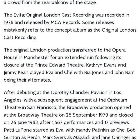
a crowd from the rear balcony of the stage.
The Evita: Original London Cast Recording was recorded in
1978 and released by MCA Records. Some releases
mistakenly refer to the concept album as the Original London
Cast Recording.
The original London production transferred to the Opera
House in Manchester for an extended run following its
closure at the Prince Edward Theatre. Kathryn Evans and
Jimmy Kean played Eva and Che with Ria Jones and John Barr
being their alternates.
After debuting at the Dorothy Chandler Pavilion in Los
Angeles, with a subsequent engagement at the Orpheum
Theatre in San Francisco, the Broadway production opened
at the Broadway Theatre on 25 September 1979 and closed
on 26 June 1983, after 1,567 performances and 17 previews.
Patti LuPone starred as Eva, with Mandy Patinkin as Che, Bob
Gunton as Perón, Mark Syers as Magaldi, and Jane Ohringer as