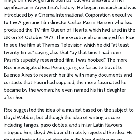
significance in Argentina's history. He began research and was
introduced by a Cinema International Corporation executive
to the Argentine film director Carlos Pasini Hansen who had
produced the TV film Queen of Hearts, which had aired in the
UK on 24 October 1972. The executive also arranged for Rice
to see the film at Thames Television which he did "at least
twenty times" saying also that "by that time I had seen
Pasini's superbly researched film, I was hooked." The more
Rice investigated Eva Perón, going so far as to travel to
Buenos Aires to research her life with many documents and
contacts that Pasini had supplied, the more fascinated he
became by the woman; he even named his first daughter
after her.
Rice suggested the idea of a musical based on the subject to
Lloyd Webber, but although the idea of writing a score
including tangos, paso dobles, and similar Latin flavours
intrigued him, Lloyd Webber ultimately rejected the idea. He
decided instead to collaborate with Alan Ayckbourn on