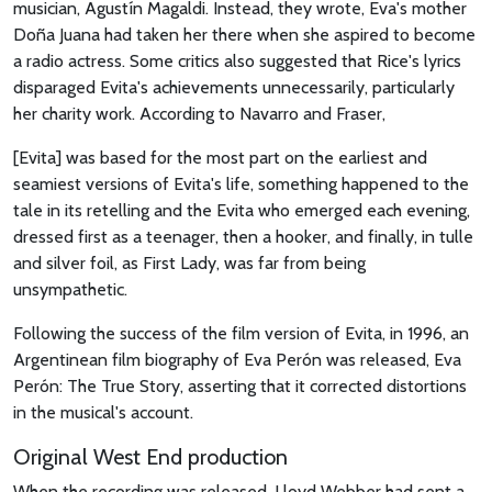
musician, Agustín Magaldi. Instead, they wrote, Eva's mother
Doña Juana had taken her there when she aspired to become
a radio actress. Some critics also suggested that Rice's lyrics
disparaged Evita's achievements unnecessarily, particularly
her charity work. According to Navarro and Fraser,
[Evita] was based for the most part on the earliest and
seamiest versions of Evita's life, something happened to the
tale in its retelling and the Evita who emerged each evening,
dressed first as a teenager, then a hooker, and finally, in tulle
and silver foil, as First Lady, was far from being
unsympathetic.
Following the success of the film version of Evita, in 1996, an
Argentinean film biography of Eva Perón was released, Eva
Perón: The True Story, asserting that it corrected distortions
in the musical's account.
Original West End production
When the recording was released, Lloyd Webber had sent a