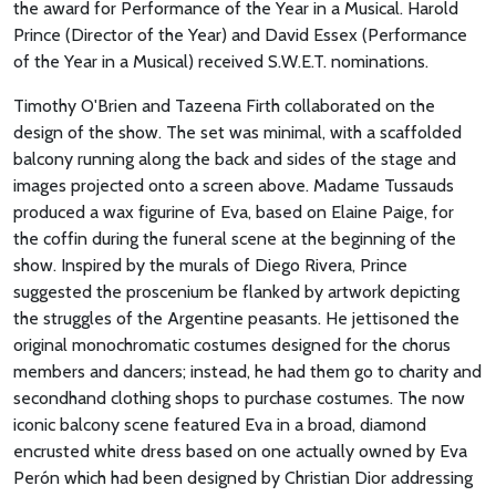
the award for Performance of the Year in a Musical. Harold
Prince (Director of the Year) and David Essex (Performance
of the Year in a Musical) received S.W.E.T. nominations.
Timothy O'Brien and Tazeena Firth collaborated on the
design of the show. The set was minimal, with a scaffolded
balcony running along the back and sides of the stage and
images projected onto a screen above. Madame Tussauds
produced a wax figurine of Eva, based on Elaine Paige, for
the coffin during the funeral scene at the beginning of the
show. Inspired by the murals of Diego Rivera, Prince
suggested the proscenium be flanked by artwork depicting
the struggles of the Argentine peasants. He jettisoned the
original monochromatic costumes designed for the chorus
members and dancers; instead, he had them go to charity and
secondhand clothing shops to purchase costumes. The now
iconic balcony scene featured Eva in a broad, diamond
encrusted white dress based on one actually owned by Eva
Perón which had been designed by Christian Dior addressing