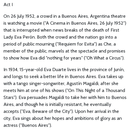
Act I
On 26 July 1952, a crowd in a Buenos Aires, Argentina theatre
is watching a movie ("A Cinema in Buenos Aires, 26 July 1952")
that is interrupted when news breaks of the death of First
Lady Eva Perón. Both the crowd and the nation go into a
period of public mourning ("Requiem for Evita") as Che, a
member of the public, marvels at the spectacle and promises
to show how Eva did "nothing for years" ("Oh What a Circus").
In 1934, 15-year-old Eva Duarte lives in the province of Junín,
and longs to seek a better life in Buenos Aires. Eva takes up
with a tango singer-songwriter, Agustín Magaldi, after she
meets him at one of his shows ("On This Night of a Thousand
Stars"). Eva persuades Magaldi to take her with him to Buenos
Aires, and though he is initially resistant, he eventually
accepts ("Eva, Beware of the City"). Upon her arrival in the
city, Eva sings about her hopes and ambitions of glory as an
actress ("Buenos Aires").