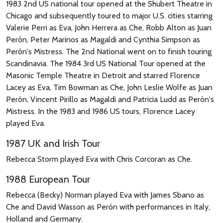
1983 2nd US national tour opened at the Shubert Theatre in
Chicago and subsequently toured to major U.S. cities starring
Valerie Perri as Eva, John Herrera as Che, Robb Alton as Juan
Perón, Peter Marinos as Magaldi and Cynthia Simpson as
Perón's Mistress. The 2nd National went on to finish touring
Scandinavia. The 1984 3rd US National Tour opened at the
Masonic Temple Theatre in Detroit and starred Florence
Lacey as Eva, Tim Bowman as Che, John Leslie Wolfe as Juan
Perón, Vincent Pirillo as Magaldi and Patricia Ludd as Perón's
Mistress. In the 1983 and 1986 US tours, Florence Lacey
played Eva.
1987 UK and Irish Tour
Rebecca Storm played Eva with Chris Corcoran as Che.
1988 European Tour
Rebecca (Becky) Norman played Eva with James Sbano as
Che and David Wasson as Perón with performances in Italy,
Holland and Germany.