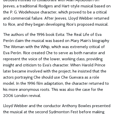
Jeeves, a traditional Rodgers and Hart-style musical based on
the P. G. Wodehouse character, which proved to be a critical
and commercial failure. After Jeeves, Lloyd Webber returned
to Rice, and they began developing Rice's proposed musical.
The authors of the 1996 book Evita: The Real Life of Eva
Perón claim the musical was based on Mary Main's biography
The Woman with the Whip, which was extremely critical of
Eva Perón. Rice created Che to serve as both narrator and
represent the voice of the lower, working class, providing
insight and criticism to Eva's character. When Harold Prince
later became involved with the project, he insisted that the
actors portraying Che should use Che Guevara as a role
model. In the 1996 film adaptation, the character returned to
his more anonymous roots. This was also the case for the
2006 London revival.
Lloyd Webber and the conductor Anthony Bowles presented
the musical at the second Sydmonton Fest before making