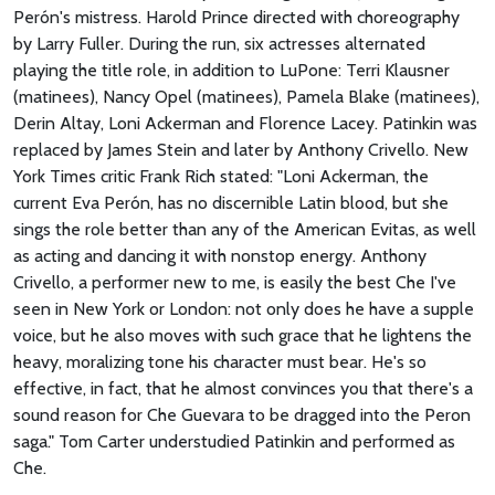
Perón's mistress. Harold Prince directed with choreography
by Larry Fuller. During the run, six actresses alternated
playing the title role, in addition to LuPone: Terri Klausner
(matinees), Nancy Opel (matinees), Pamela Blake (matinees),
Derin Altay, Loni Ackerman and Florence Lacey. Patinkin was
replaced by James Stein and later by Anthony Crivello. New
York Times critic Frank Rich stated: "Loni Ackerman, the
current Eva Perón, has no discernible Latin blood, but she
sings the role better than any of the American Evitas, as well
as acting and dancing it with nonstop energy. Anthony
Crivello, a performer new to me, is easily the best Che I've
seen in New York or London: not only does he have a supple
voice, but he also moves with such grace that he lightens the
heavy, moralizing tone his character must bear. He's so
effective, in fact, that he almost convinces you that there's a
sound reason for Che Guevara to be dragged into the Peron
saga." Tom Carter understudied Patinkin and performed as
Che.