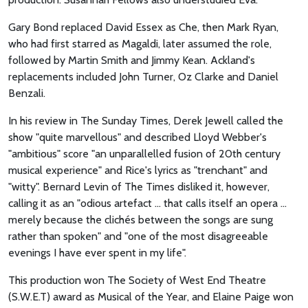
Gary Bond replaced David Essex as Che, then Mark Ryan,
who had first starred as Magaldi, later assumed the role,
followed by Martin Smith and Jimmy Kean. Ackland's
replacements included John Turner, Oz Clarke and Daniel
Benzali.
In his review in The Sunday Times, Derek Jewell called the
show "quite marvellous" and described Lloyd Webber's
"ambitious" score "an unparallelled fusion of 20th century
musical experience" and Rice's lyrics as "trenchant" and
"witty". Bernard Levin of The Times disliked it, however,
calling it as an "odious artefact ... that calls itself an opera ...
merely because the clichés between the songs are sung
rather than spoken" and "one of the most disagreeable
evenings I have ever spent in my life".
This production won The Society of West End Theatre
(S.W.E.T) award as Musical of the Year, and Elaine Paige won