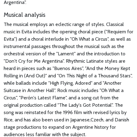
Argentina".
Musical analysis
The musical employs an eclectic range of styles. Classical
music in Evita includes the opening choral piece ("Requiem for
Evita") and a choral interlude in "Oh What a Circus", as well as
instrumental passages throughout the musical such as the
orchestral version of the "Lament" and the introduction to
"Don't Cry for Me Argentina". Rhythmic Latinate styles are
heard in pieces such as "Buenos Aires", "And the Money Kept
Rolling in (And Out)" and "On This Night of a Thousand Stars",
while ballads include "High Flying, Adored" and "Another
Suitcase in Another Hall". Rock music includes "Oh What a
Circus", "Perón's Latest Flame", and a song cut from the
original production called "The Lady's Got Potential". The
song was reinstated for the 1996 film with revised lyrics by
Rice, and has also been used in Japanese,Czech, and Danish
stage productions to expand on Argentine history for
audiences less familiar with the subject.