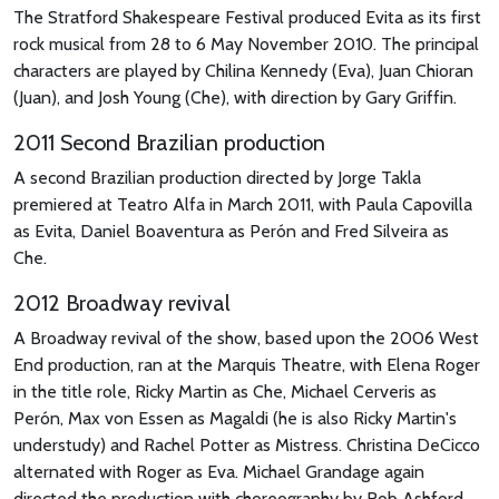
The Stratford Shakespeare Festival produced Evita as its first
rock musical from 28 to 6 May November 2010. The principal
characters are played by Chilina Kennedy (Eva), Juan Chioran
(Juan), and Josh Young (Che), with direction by Gary Griffin.
2011 Second Brazilian production
A second Brazilian production directed by Jorge Takla
premiered at Teatro Alfa in March 2011, with Paula Capovilla
as Evita, Daniel Boaventura as Perón and Fred Silveira as
Che.
2012 Broadway revival
A Broadway revival of the show, based upon the 2006 West
End production, ran at the Marquis Theatre, with Elena Roger
in the title role, Ricky Martin as Che, Michael Cerveris as
Perón, Max von Essen as Magaldi (he is also Ricky Martin's
understudy) and Rachel Potter as Mistress. Christina DeCicco
alternated with Roger as Eva. Michael Grandage again
directed the production with choreography by Rob Ashford,