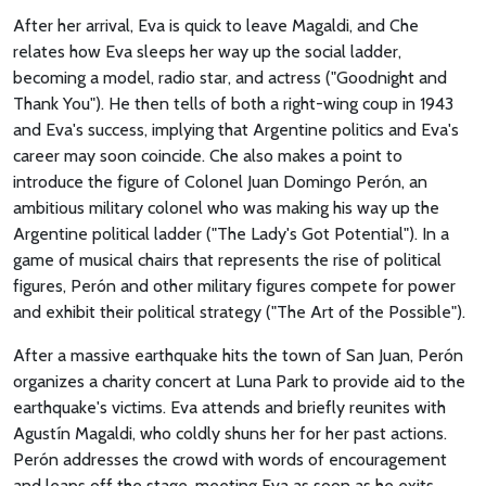
After her arrival, Eva is quick to leave Magaldi, and Che
relates how Eva sleeps her way up the social ladder,
becoming a model, radio star, and actress ("Goodnight and
Thank You"). He then tells of both a right-wing coup in 1943
and Eva's success, implying that Argentine politics and Eva's
career may soon coincide. Che also makes a point to
introduce the figure of Colonel Juan Domingo Perón, an
ambitious military colonel who was making his way up the
Argentine political ladder ("The Lady's Got Potential"). In a
game of musical chairs that represents the rise of political
figures, Perón and other military figures compete for power
and exhibit their political strategy ("The Art of the Possible").
After a massive earthquake hits the town of San Juan, Perón
organizes a charity concert at Luna Park to provide aid to the
earthquake's victims. Eva attends and briefly reunites with
Agustín Magaldi, who coldly shuns her for her past actions.
Perón addresses the crowd with words of encouragement
and leaps off the stage, meeting Eva as soon as he exits