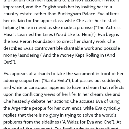
impressed, and the English snub her by inviting her to a
country estate, rather than Buckingham Palace. Eva affirms
her disdain for the upper class, while Che asks her to start
helping those in need as she made a promise ("The Actress
Hasn't Learned the Lines (You'd Like to Hear)"). Eva begins
the Eva Perón Foundation to direct her charity work. Che
describes Eva's controvertible charitable work and possible
money laundering ("And the Money Kept Rolling In (And
Out)").
Eva appears at a church to take the sacrament in front of her
adoring supporters ("Santa Evita"), but passes out suddenly,
and while unconscious, appears to have a dream that reflects
upon the conflicting views of her life. In her dream, she and
Che heatedly debate her actions; Che accuses Eva of using
the Argentine people for her own ends, while Eva cynically
replies that there is no glory in trying to solve the world's
problems from the sidelines ("A Waltz for Eva and Che"). At
the end of the argument, Eva finally admits to herself and