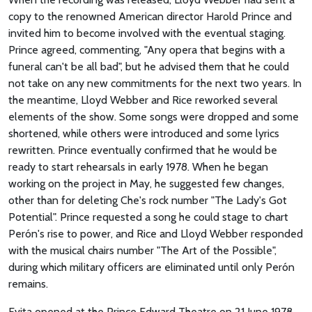
copy to the renowned American director Harold Prince and
invited him to become involved with the eventual staging.
Prince agreed, commenting, "Any opera that begins with a
funeral can't be all bad", but he advised them that he could
not take on any new commitments for the next two years. In
the meantime, Lloyd Webber and Rice reworked several
elements of the show. Some songs were dropped and some
shortened, while others were introduced and some lyrics
rewritten. Prince eventually confirmed that he would be
ready to start rehearsals in early 1978. When he began
working on the project in May, he suggested few changes,
other than for deleting Che's rock number "The Lady's Got
Potential". Prince requested a song he could stage to chart
Perón's rise to power, and Rice and Lloyd Webber responded
with the musical chairs number "The Art of the Possible",
during which military officers are eliminated until only Perón
remains.
Evita opened at the Prince Edward Theatre on 21 June 1978