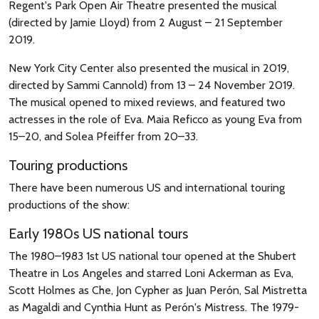
Regent's Park Open Air Theatre presented the musical
(directed by Jamie Lloyd) from 2 August – 21 September
2019.
New York City Center also presented the musical in 2019,
directed by Sammi Cannold) from 13 – 24 November 2019.
The musical opened to mixed reviews, and featured two
actresses in the role of Eva. Maia Reficco as young Eva from
15–20, and Solea Pfeiffer from 20–33.
Touring productions
There have been numerous US and international touring
productions of the show:
Early 1980s US national tours
The 1980–1983 1st US national tour opened at the Shubert
Theatre in Los Angeles and starred Loni Ackerman as Eva,
Scott Holmes as Che, Jon Cypher as Juan Perón, Sal Mistretta
as Magaldi and Cynthia Hunt as Perón's Mistress. The 1979-