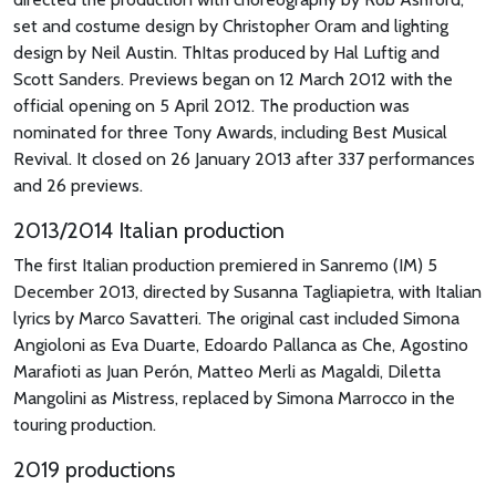
set and costume design by Christopher Oram and lighting
design by Neil Austin. ThItas produced by Hal Luftig and
Scott Sanders. Previews began on 12 March 2012 with the
official opening on 5 April 2012. The production was
nominated for three Tony Awards, including Best Musical
Revival. It closed on 26 January 2013 after 337 performances
and 26 previews.
2013/2014 Italian production
The first Italian production premiered in Sanremo (IM) 5
December 2013, directed by Susanna Tagliapietra, with Italian
lyrics by Marco Savatteri. The original cast included Simona
Angioloni as Eva Duarte, Edoardo Pallanca as Che, Agostino
Marafioti as Juan Perón, Matteo Merli as Magaldi, Diletta
Mangolini as Mistress, replaced by Simona Marrocco in the
touring production.
2019 productions