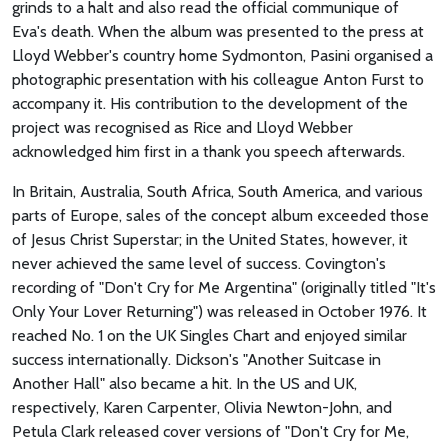
grinds to a halt and also read the official communique of
Eva's death. When the album was presented to the press at
Lloyd Webber's country home Sydmonton, Pasini organised a
photographic presentation with his colleague Anton Furst to
accompany it. His contribution to the development of the
project was recognised as Rice and Lloyd Webber
acknowledged him first in a thank you speech afterwards.
In Britain, Australia, South Africa, South America, and various
parts of Europe, sales of the concept album exceeded those
of Jesus Christ Superstar; in the United States, however, it
never achieved the same level of success. Covington's
recording of "Don't Cry for Me Argentina" (originally titled "It's
Only Your Lover Returning") was released in October 1976. It
reached No. 1 on the UK Singles Chart and enjoyed similar
success internationally. Dickson's "Another Suitcase in
Another Hall" also became a hit. In the US and UK,
respectively, Karen Carpenter, Olivia Newton-John, and
Petula Clark released cover versions of "Don't Cry for Me,