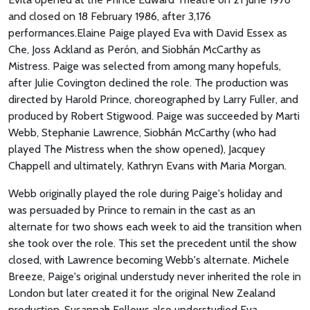
and closed on 18 February 1986, after 3,176
performances.Elaine Paige played Eva with David Essex as
Che, Joss Ackland as Perón, and Siobhán McCarthy as
Mistress. Paige was selected from among many hopefuls,
after Julie Covington declined the role. The production was
directed by Harold Prince, choreographed by Larry Fuller, and
produced by Robert Stigwood. Paige was succeeded by Marti
Webb, Stephanie Lawrence, Siobhán McCarthy (who had
played The Mistress when the show opened), Jacquey
Chappell and ultimately, Kathryn Evans with Maria Morgan.
Webb originally played the role during Paige's holiday and
was persuaded by Prince to remain in the cast as an
alternate for two shows each week to aid the transition when
she took over the role. This set the precedent until the show
closed, with Lawrence becoming Webb's alternate. Michele
Breeze, Paige's original understudy never inherited the role in
London but later created it for the original New Zealand
production. Susannah Fellows also understudied Eva.