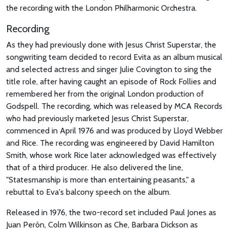
the recording with the London Philharmonic Orchestra.
Recording
As they had previously done with Jesus Christ Superstar, the
songwriting team decided to record Evita as an album musical
and selected actress and singer Julie Covington to sing the
title role, after having caught an episode of Rock Follies and
remembered her from the original London production of
Godspell. The recording, which was released by MCA Records
who had previously marketed Jesus Christ Superstar,
commenced in April 1976 and was produced by Lloyd Webber
and Rice. The recording was engineered by David Hamilton
Smith, whose work Rice later acknowledged was effectively
that of a third producer. He also delivered the line,
"Statesmanship is more than entertaining peasants," a
rebuttal to Eva's balcony speech on the album.
Released in 1976, the two-record set included Paul Jones as
Juan Perón, Colm Wilkinson as Che, Barbara Dickson as