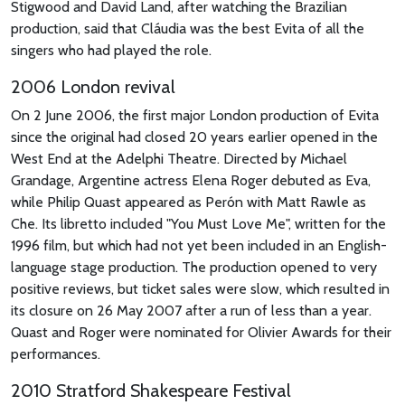
Stigwood and David Land, after watching the Brazilian
production, said that Cláudia was the best Evita of all the
singers who had played the role.
2006 London revival
On 2 June 2006, the first major London production of Evita
since the original had closed 20 years earlier opened in the
West End at the Adelphi Theatre. Directed by Michael
Grandage, Argentine actress Elena Roger debuted as Eva,
while Philip Quast appeared as Perón with Matt Rawle as
Che. Its libretto included "You Must Love Me", written for the
1996 film, but which had not yet been included in an English-
language stage production. The production opened to very
positive reviews, but ticket sales were slow, which resulted in
its closure on 26 May 2007 after a run of less than a year.
Quast and Roger were nominated for Olivier Awards for their
performances.
2010 Stratford Shakespeare Festival