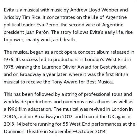
Evita is a musical with music by Andrew Lloyd Webber and
lyrics by Tim Rice. It concentrates on the life of Argentine
political leader Eva Perón, the second wife of Argentine
president Juan Perón. The story follows Evita's early life, rise
to power, charity work, and death.
The musical began as a rock opera concept album released in
1976. Its success led to productions in London's West End in
1978, winning the Laurence Olivier Award for Best Musical,
and on Broadway a year later, where it was the first British
musical to receive the Tony Award for Best Musical.
This has been followed by a string of professional tours and
worldwide productions and numerous cast albums, as well as
a 1996 film adaptation. The musical was revived in London in
2006, and on Broadway in 2012, and toured the UK again in
2013–14 before running for 55 West End performances at the
Dominion Theatre in September–October 2014.