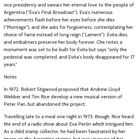
vice presidency and swears her eternal love to the people of
Argentina ("Eva's Final Broadcast"). Eva's numerous
achievements flash before her eyes before she dies
("Montage"), and she asks for forgiveness, contemplating her
choice of fame instead of long reign ("Lament"). Evita dies,
and embalmers preserve her body forever. Che notes a
monument was set to be built for Evita but says "only the
pedestal was completed, and Evita's body disappeared for 17
years."
Notes
In 1972, Robert Stigwood proposed that Andrew Lloyd
Webber and Tim Rice develop a new musical version of
Peter Pan, but abandoned the project.
Travelling late to a meal one night in 1973, though, Rice heard
the end of a radio show about Eva Perón which intrigued him.
As a child stamp collector, he had been fascinated by her
image on the Argentine stamps, but was unaware of her