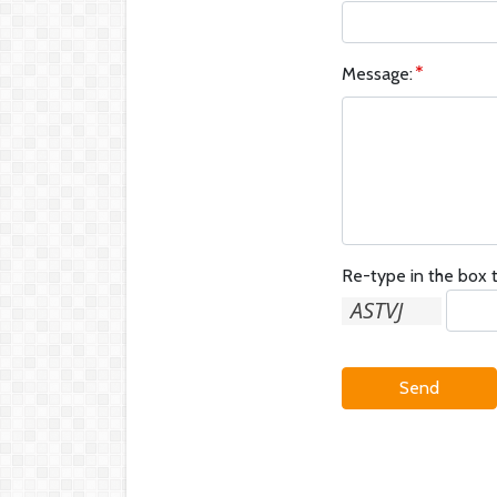
Message:
Re-type in the box t
Send