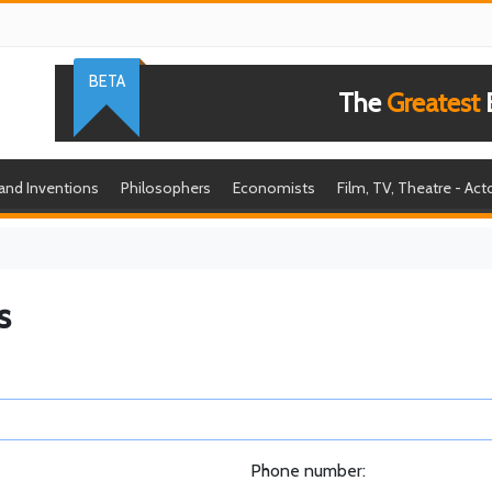
BETA
The
Greatest
B
 and Inventions
Philosophers
Economists
Film, TV, Theatre - Act
s
Phone number: