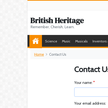
British Heritage
Remember, Cherish, Learn.
Science
Music
Musicals
Inventors
Home
Contact Us
Contact U
Your name:
Your email address: