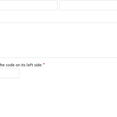
he code on its left side: