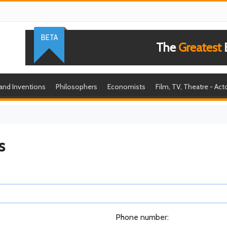
BETA
The
Greatest
B
 and Inventions
Philosophers
Economists
Film, TV, Theatre - Act
s
Phone number: