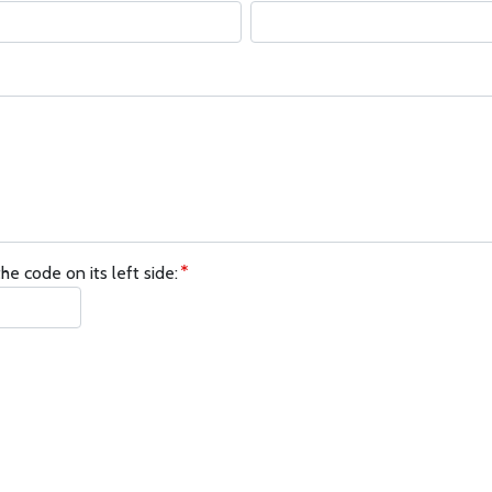
he code on its left side: