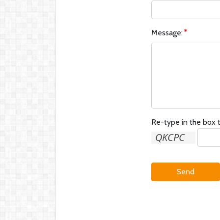
Message:
Re-type in the box t
Send