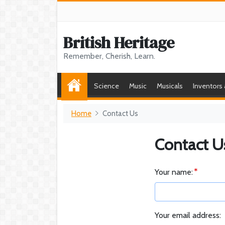
British Heritage
Remember, Cherish, Learn.
Science
Music
Musicals
Inventors
Home
Contact Us
Contact U
Your name:
Your email address: