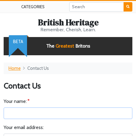
CATEGORIES
British Heritage
Remember, Cherish, Learn.
BETA
The
Greatest
Britons
Home
Contact Us
Contact Us
Your name:
Your email address: