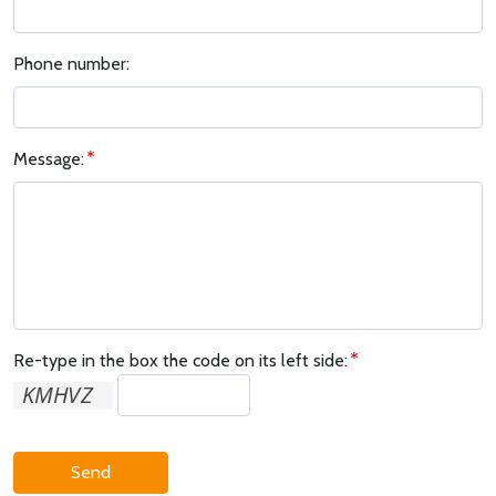
Phone number:
Message:
Re-type in the box the code on its left side:
Send