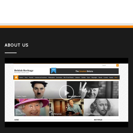
ABOUT US